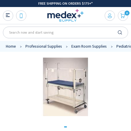
FREE SHIPPING ON ORDERS $175+*
0
Search
Home
Professional Supplies
Exam Room Supplies
Pediatri