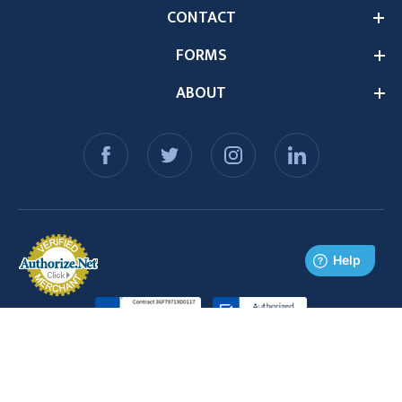
CONTACT
FORMS
ABOUT
© 2026 Medex Supply. All Rights Reserved.