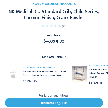
NOVUM MEDICAL PRODUCTS
NK Medical ICU Standard Crib, Child Series,
Chrome Finish, Crank Fowler
(0)
Your Price:
$4,894.95
Current
Stock:
Also Available In
NOVUM MEDICA
NOVUM MEDICAL PRODUCTS
NK Medical ICU 
NK Medical ICU Standard Crib, Child
Infant Series, 
Series, Epoxy Finish, Crank Fowler
Fowler
$4,264.95
$6,205.95
For larger quantities:
Request a Quote