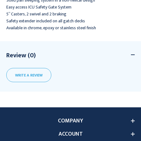
Solid pan sleeping system in a non-helical design
Easy access ICU Safety Gate System
5” Casters, 2 swivel and 2 braking
Safety extender included on all gatch decks
Available in chrome, epoxy or stainless steel finish
Review (0)
WRITE A REVIEW
COMPANY
ACCOUNT