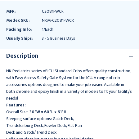
MFR:
C2081FWCR
Medex SKU:
NKM-C2081FWCR
Packing Info:
1/Each
Usually Ships:
3 - 5 Business Days
Description
NK Pediatrics series of ICU Standard Cribs offers quality construction,
with Easy Access Safety Gate System for the ICU. A range of crib
accessories options designed to make your job easier. Available in
both chrome and epoxy finish in a variety of models to fit your facility’s
needs!
Features:
Overall Size:
30"W x 60"L x 61"H
Sleeping surface options: Gatch Deck,
Trendelenburg Deck, Fowler Deck, Flat Pan
Deck and Gatch/Trend Deck