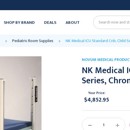
SHOP BY BRAND
DEALS
ABOUT
Search
Pediatric Room Supplies
NK Medical ICU Standard Crib, Child Se
NOVUM MEDICAL PRODUC
NK Medical I
Series, Chro
Your Price:
$4,852.95
Current
Stock:
DECREASE
INCREAS
QUANTITY:
QUANTIT