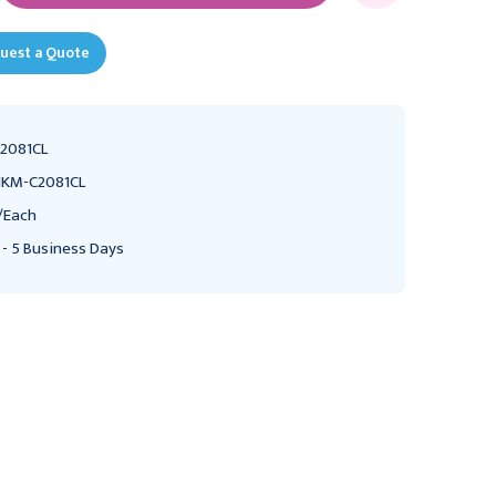
uest a Quote
2081CL
KM-C2081CL
/Each
 - 5 Business Days
NOVUM MEDICAL PRODUCTS
NOVUM MEDICAL PRODUCTS
NK Medical ICU Standard
NK Medical ICU Standard
Crib, Child Series,