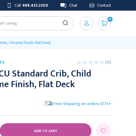
Call
888.433.2300
Chat
Contact
0
ries, Chrome Finish, Flat Deck
(0)
TS
CU Standard Crib, Child
me Finish, Flat Deck
Free Shipping on orders $175+
E
Y: