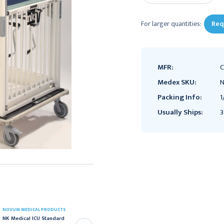
For larger quantities:
Req
MFR:
C
Medex SKU:
N
Packing Info:
1
Usually Ships:
3
NOVUM MEDICAL PRODUCTS
NOVUM MEDICAL PRODUCTS
NK Medical ICU Standard
NK Medical ICU Standard
Crib, Child Series,