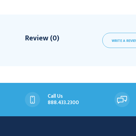
Review (0)
WRITE A REVI
Call Us
888.433.2300