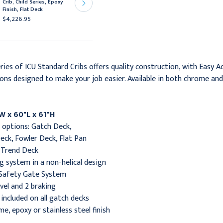
Crib, Child Series, Epoxy
Chrome Finish, Gatch
Finish, Flat Deck
Deck
$4,226.95
$6,323.95
ries of ICU Standard Cribs offers quality construction, with Easy A
ons designed to make your job easier. Available in both chrome and e
W x 60"L x 61"H
e options: Gatch Deck,
eck, Fowler Deck, Flat Pan
/Trend Deck
ng system in a non-helical design
 Safety Gate System
ivel and 2 braking
included on all gatch decks
me, epoxy or stainless steel finish