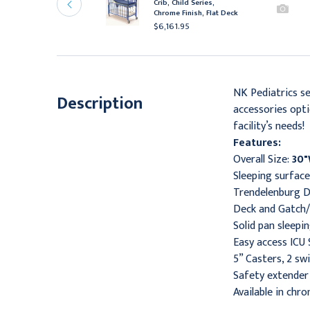
rib, Infant Series,
Crib, Child Series,
hrome Finish, Flat Deck
Chrome Finish, Flat Deck
4,716.95
$6,161.95
NK Pediatrics se
Description
accessories opti
facility’s needs!
Features:
Overall Size:
30"
Sleeping surfac
Trendelenburg D
Deck and Gatch
Solid pan sleepi
Easy access ICU
5” Casters, 2 sw
Safety extender 
Available in chro