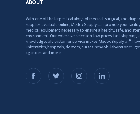
ABOUT
With one of the largest catalogs of medical, surgical, and diagn
supplies available online, Medex Supply can provide your facility
medical equipment necessary to ensure a healthy, safe, and ster
environment. Our extensive selection, low prices, fast shipping, a
knowledgeable customer service makes Medex Supply a #1 favo
universities, hospitals, doctors, nurses, schools, laboratories, 
agencies, and more.
© 2026 Medex Supply. All Rights Reserved.