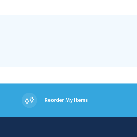
Reorder My Items