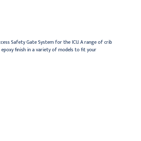
Crib, Infant Series,
Chrome Finish,
Chrome Finish, Flat Deck
Trendelenburg Deck
$4,716.95
$5,432.95
ccess Safety Gate System for the ICU. A range of crib
poxy finish in a variety of models to fit your