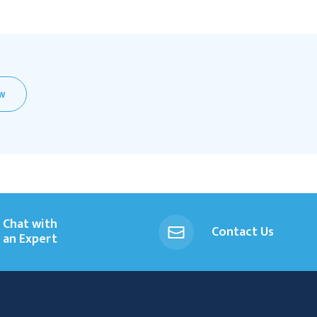
EW
Chat with
Contact Us
an Expert