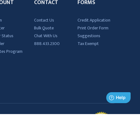
OUNT
CONTACT
FORMS
n
Contact Us
Credit Application
ter
Bulk Quote
Print Order Form
 Status
Chat With Us
Suggestions
der
888.433.2300
Tax Exempt
iates Program