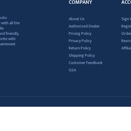
COMPANY
ACC
ostic
About Us
Sign I
 with all the
Authorized Dealer
Regis
ile
nd friendly,
Pricing Policy
Order
rite with
Privacy Policy
Reor
government
Return Policy
Affil
Shipping Policy
Customer Feedback
GSA