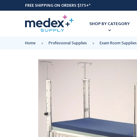
FREE SHIPPING ON ORDERS $175+*
SHOP BY CATEGORY
Home
Professional Supplies
Exam Room Supplies