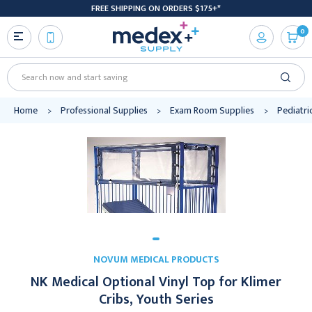
FREE SHIPPING ON ORDERS $175+*
0
Search
Home
Professional Supplies
Exam Room Supplies
Pediatri
NOVUM MEDICAL PRODUCTS
NK Medical Optional Vinyl Top for Klimer
Cribs, Youth Series