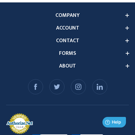
COMPANY
ACCOUNT
CONTACT
FORMS
ABOUT