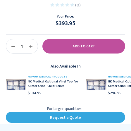
(0)
Your Price:
$393.95
Current
Stock:
DECREASE
INCREASE
QUANTITY:
QUANTITY:
Also Available In
NOVUM MEDICAL PRODUCTS
NOVUM MEDICA
NK Medical Optional Vinyl Top for
NK Medical Opti
Klimer Cribs, Child Series
Klimer Cribs, In
$304.95
$296.95
For larger quantities:
Request a Quote