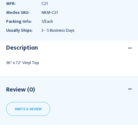
MFR:
C21
Medex SKU:
NKM-C21
Packing Info:
1/Each
Usually Ships:
3 - 5 Business Days
Description
36" x 72" Vinyl Top
Review (0)
WRITE A REVIEW