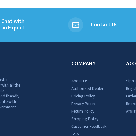
Chat with
Contact Us
an Expert
COMPANY
ACC
ostic
About Us
Sign I
 with all the
Authorized Dealer
Regis
ile
nd friendly,
Pricing Policy
Order
rite with
Privacy Policy
Reor
government
Return Policy
Affil
Shipping Policy
Customer Feedback
GSA