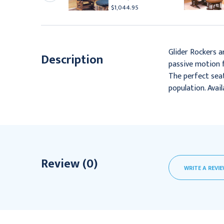
418.95
$1,044.95
Glider Rockers a
Description
passive motion f
The perfect seat
population. Avai
Review (0)
WRITE A REVI