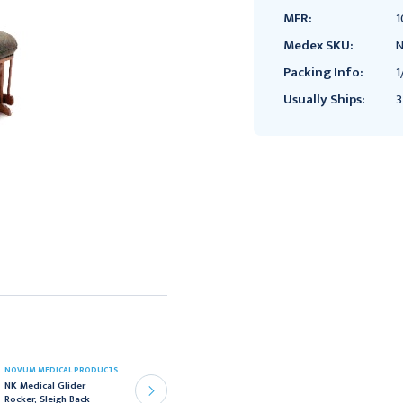
MFR:
1
Medex SKU:
N
Packing Info:
1
Usually Ships:
3
NOVUM MEDICAL PRODUCTS
NOVUM MEDICAL PRODUCTS
NK Medical Glider
NK Medical Two Position
Rocker, Sleigh Back
Medical Recliner