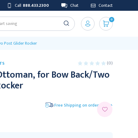
Call
888.433.2300
Chat
Contact
0
o Post Glider Rocker
(0)
TS
Ottoman, for Bow Back/Two
Rocker
Free Shipping on orders $175+