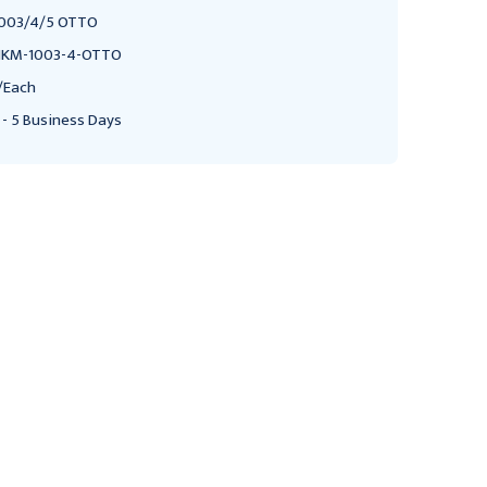
003/4/5 OTTO
KM-1003-4-OTTO
/Each
 - 5 Business Days
NOVUM MEDICAL PRODUCTS
NOVUM MEDICAL PRODUCTS
NK Medical Double Post
NK Medical Single Post
Mayo Stand
Mayo Stand