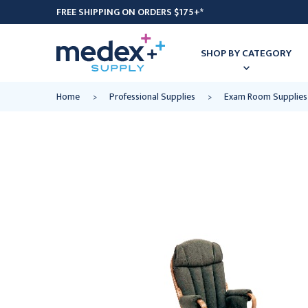
FREE SHIPPING ON ORDERS $175+*
SHOP BY CATEGORY
Home
Professional Supplies
Exam Room Supplies