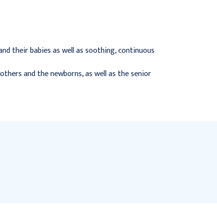
$442.95
$418.95
nd their babies as well as soothing, continuous
others and the newborns, as well as the senior