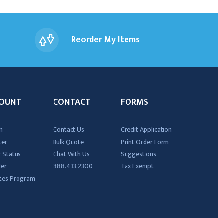
Reorder My Items
OUNT
CONTACT
FORMS
n
Contact Us
Credit Application
ter
Bulk Quote
Print Order Form
 Status
Chat With Us
Suggestions
der
888.433.2300
Tax Exempt
iates Program