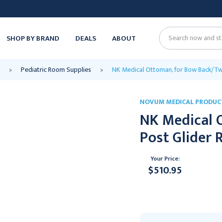
SHOP BY BRAND
DEALS
ABOUT
Search
Pediatric Room Supplies
NK Medical Ottoman, for Bow Back/Tw
NOVUM MEDICAL PRODUC
NK Medical 
Post Glider 
Your Price:
$510.95
Current
Stock: