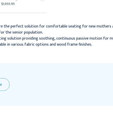
$1,055.95
$1,407.95
re the perfect solution for comfortable seating for new mothers a
or the senior population.
ing solution providing soothing, continuous passive motion for m
lable in various fabric options and wood frame finishes.
EW