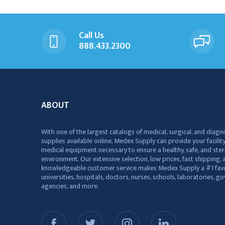
Call Us
888.433.2300
ABOUT
With one of the largest catalogs of medical, surgical, and diagn
supplies available online, Medex Supply can provide your facility
medical equipment necessary to ensure a healthy, safe, and ster
environment. Our extensive selection, low prices, fast shipping, a
knowledgeable customer service makes Medex Supply a #1 favo
universities, hospitals, doctors, nurses, schools, laboratories, 
agencies, and more.