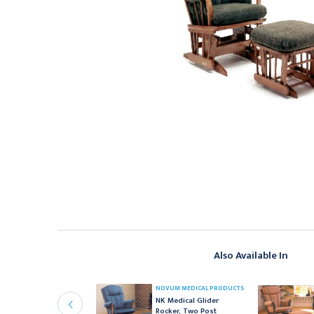
Also Available In
OVUM MEDICAL PRODUCTS
NOVUM MEDICAL PRODUCTS
K Medical Single Post
NK Medical Glider
ayo Stand
Rocker, Two Post