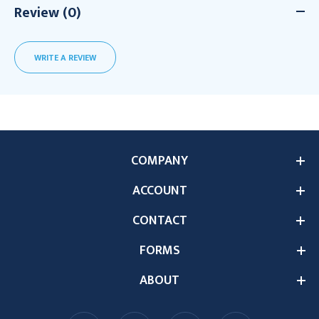
Review (0)
WRITE A REVIEW
COMPANY
ACCOUNT
CONTACT
FORMS
ABOUT