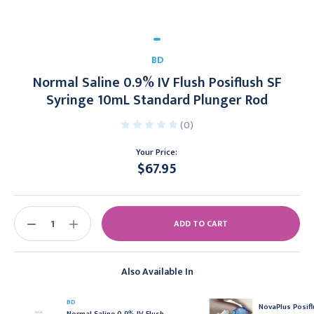
BD
Normal Saline 0.9% IV Flush Posiflush SF
Syringe 10mL Standard Plunger Rod
(0)
Your Price:
$67.95
Current
Stock:
DECREASE
INCREASE
QUANTITY:
QUANTITY:
Also Available In
BD
NovaPlus Posifl
Normal Saline 0.9% IV Flush