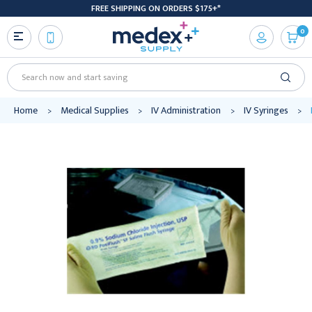
FREE SHIPPING ON ORDERS $175+*
0
Search
Home
Medical Supplies
IV Administration
IV Syringes