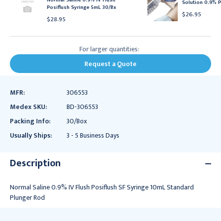
Solution 0.9% P
Posiflush Syringe 5mL 30/Bx
$26.95
$28.95
For larger quantities:
Request a Quote
MFR:
306553
Medex SKU:
BD-306553
Packing Info:
30/Box
Usually Ships:
3 - 5 Business Days
Description
Normal Saline 0.9% IV Flush Posiflush SF Syringe 10mL Standard
Plunger Rod