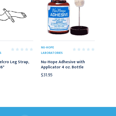
NU-HOPE
S
LABORATORIES
lcro Leg Strap,
Nu-Hope Adhesive with
16"
Applicator 4 oz. Bottle
$31.95