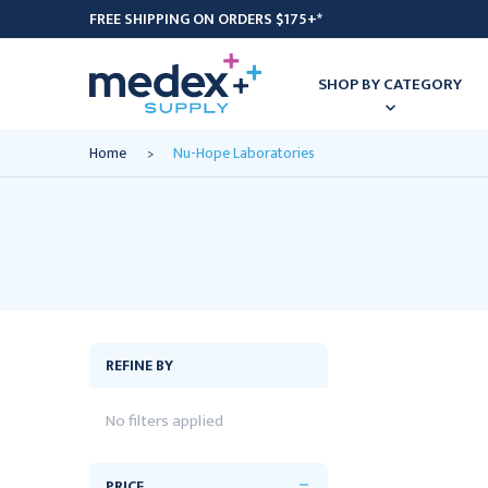
FREE SHIPPING ON ORDERS $175+*
SHOP BY CATEGORY
Home
Nu-Hope Laboratories
REFINE BY
No filters applied
PRICE