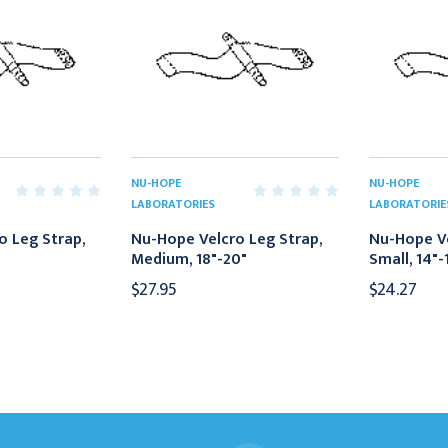
NU-HOPE
NU-HOPE
LABORATORIES
LABORATORIE
o Leg Strap,
Nu-Hope Velcro Leg Strap,
Nu-Hope Ve
Medium, 18"-20"
Small, 14"-
$27.95
$24.27