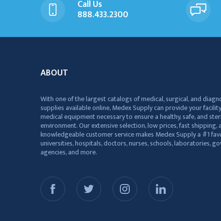
Call Us
888.433.2300
ABOUT
With one of the largest catalogs of medical, surgical, and diagn
supplies available online, Medex Supply can provide your facility
medical equipment necessary to ensure a healthy, safe, and ster
environment. Our extensive selection, low prices, fast shipping, a
knowledgeable customer service makes Medex Supply a #1 favo
universities, hospitals, doctors, nurses, schools, laboratories, 
agencies, and more.