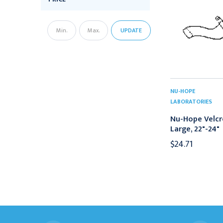
UPDATE
NU-HOPE
LABORATORIES
Nu-Hope Velcr
Large, 22"-24"
$24.71