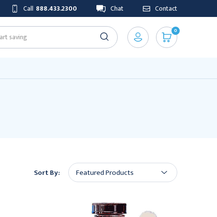
Call
888.433.2300
Chat
Contact
0
Sort By: