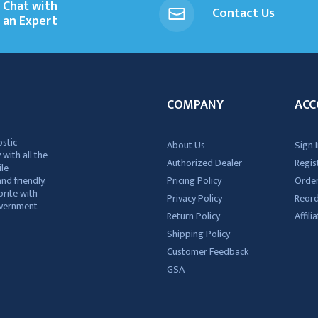
Chat with
Contact Us
an Expert
COMPANY
ACC
ostic
About Us
Sign I
 with all the
Authorized Dealer
Regis
ile
nd friendly,
Pricing Policy
Order
rite with
Privacy Policy
Reor
government
Return Policy
Affil
Shipping Policy
Customer Feedback
GSA