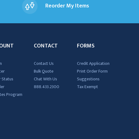
Reorder My Items
OUNT
CONTACT
FORMS
n
Contact Us
Credit Application
ter
Bulk Quote
Print Order Form
 Status
Chat With Us
Suggestions
der
888.433.2300
Tax Exempt
iates Program