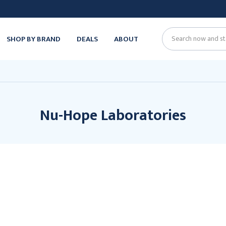
SHOP BY BRAND
DEALS
ABOUT
Search
Nu-Hope Laboratories