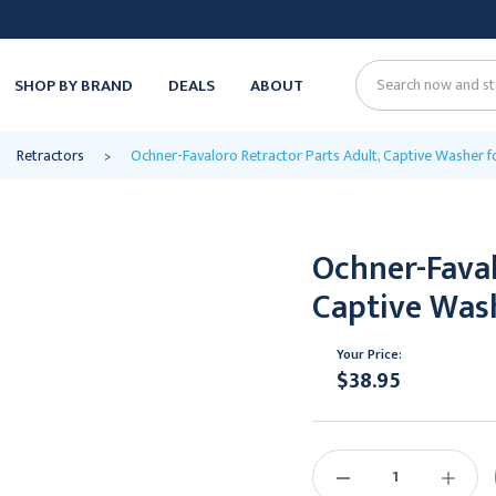
SHOP BY BRAND
DEALS
ABOUT
Search
Retractors
Ochner-Favaloro Retractor Parts Adult, Captive Washer f
Ochner-Faval
Captive Wash
Your Price:
$38.95
Current
Stock:
DECREASE
INCREAS
QUANTITY:
QUANTIT