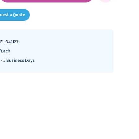
uest a Quote
EL-341123
/Each
 - 5 Business Days
Ochner-Favaloro
Ochsner-Favaloro
Retractor Parts Adult,