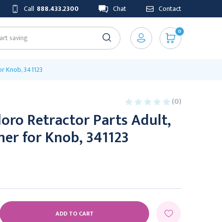
Call
888.433.2300
Chat
Contact
0
or Knob, 341123
(0)
oro Retractor Parts Adult,
er for Knob, 341123
E
Y: