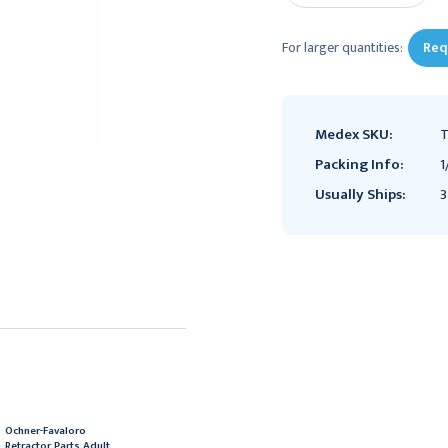
For larger quantities:
Req
Medex SKU:
T
Packing Info:
1
Usually Ships:
3
Ochner-Favaloro
Retractor Parts Adult,
Ochner-Favaloro
Rake Assembly for
Retractor Parts Adult,