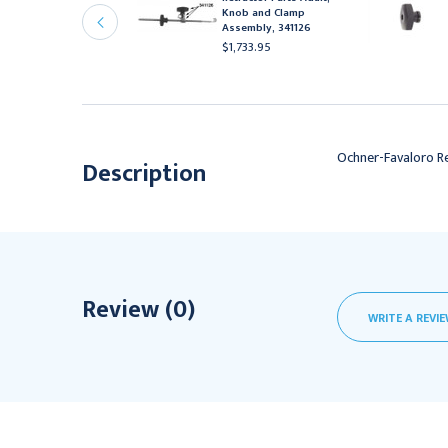
etractor Set Adult,
Knob and Clamp
41128
Assembly, 341126
14,938.95
$1,733.95
Ochner-Favaloro Re
Description
Review (0)
WRITE A REVI