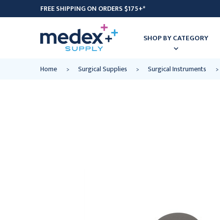
FREE SHIPPING ON ORDERS $175+*
SHOP BY CATEGORY
Home
Surgical Supplies
Surgical Instruments