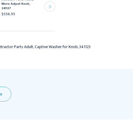
Ochsner-Favaloro self-
Micro Adjust Knob,
retaining retractors
341127
341120 and 341128,
$556.95
341129
$4,392.95
tractor Parts Adult, Captive Washer for Knob, 341123
EW