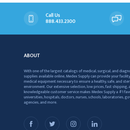
Call Us
888.433.2300
ABOUT
With one of the largest catalogs of medical, surgical, and diagn
supplies available online, Medex Supply can provide your facility
medical equipment necessary to ensure a healthy, safe, and ster
environment. Our extensive selection, low prices, fast shipping, a
knowledgeable customer service makes Medex Supply a #1 favo
universities, hospitals, doctors, nurses, schools, laboratories, 
agencies, and more.