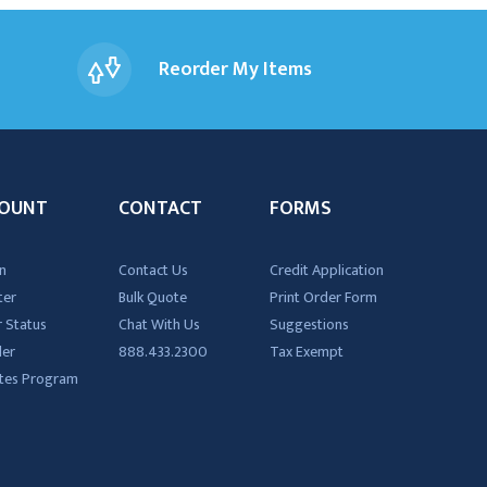
Reorder My Items
OUNT
CONTACT
FORMS
n
Contact Us
Credit Application
ter
Bulk Quote
Print Order Form
 Status
Chat With Us
Suggestions
der
888.433.2300
Tax Exempt
iates Program