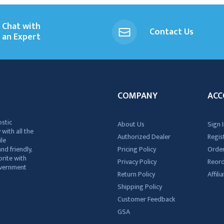
Chat with
Contact Us
an Expert
COMPANY
ACC
ostic
About Us
Sign I
 with all the
Authorized Dealer
Regis
ile
nd friendly,
Pricing Policy
Order
rite with
Privacy Policy
Reor
government
Return Policy
Affil
Shipping Policy
Customer Feedback
GSA