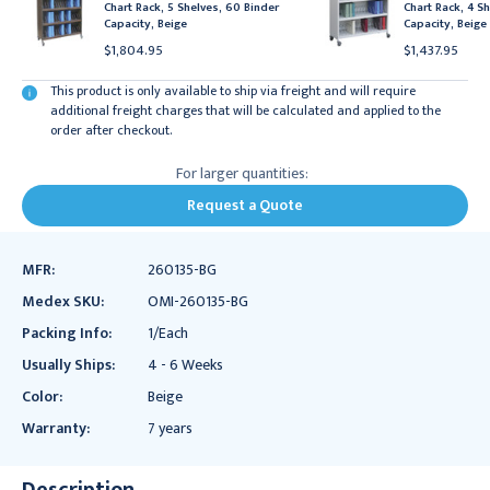
Chart Rack, 5 Shelves, 60 Binder
Chart Rack, 4 Sh
Capacity, Beige
Capacity, Beige
$1,804.95
$1,437.95
This product is only available to ship via freight and will require
additional freight charges that will be calculated and applied to the
order after checkout.
For larger quantities:
Request a Quote
MFR:
260135-BG
Medex SKU:
OMI-260135-BG
Packing Info:
1/Each
Usually Ships:
4 - 6 Weeks
Color:
Beige
Warranty:
7 years
Description