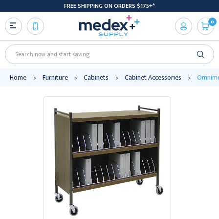
FREE SHIPPING ON ORDERS $175+*
0
Search
Home
Furniture
Cabinets
Cabinet Accessories
Omnimed