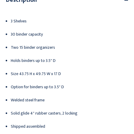
3 Shelves
30 binder capacity
Two 15 binder organizers
Holds binders up to 3.5" D
Size 43.75 H x 49.75 W x 17 D
Option for binders up to 3.5" D
Welded steel frame
Solid glide 4" rubber casters, 2 locking
Shipped assembled