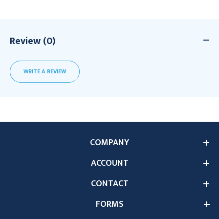
Review (0)
WRITE A REVIEW
COMPANY
ACCOUNT
CONTACT
FORMS