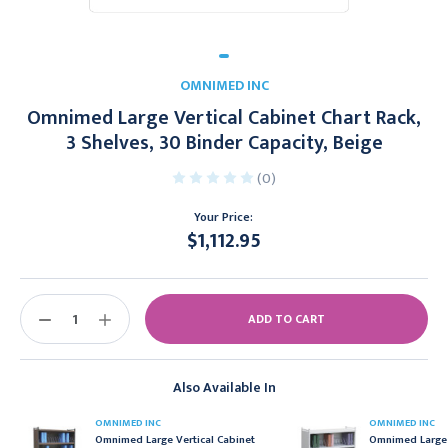
OMNIMED INC
Omnimed Large Vertical Cabinet Chart Rack,
3 Shelves, 30 Binder Capacity, Beige
(0)
Your Price:
$1,112.95
Current
Stock:
DECREASE
INCREASE
QUANTITY:
QUANTITY:
Also Available In
OMNIMED INC
OMNIMED INC
Omnimed Large Vertical Cabinet
Omnimed Large 