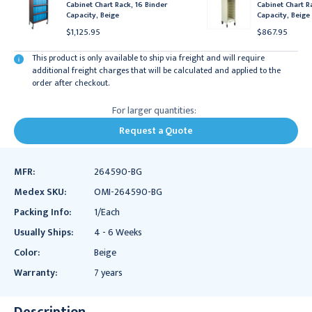
Cabinet Chart Rack, 16 Binder
Cabinet Chart R
Capacity, Beige
Capacity, Beige
$1,125.95
$867.95
This product is only available to ship via freight and will require
additional freight charges that will be calculated and applied to the
order after checkout.
For larger quantities:
Request a Quote
MFR:
264590-BG
Medex SKU:
OMI-264590-BG
Packing Info:
1/Each
Usually Ships:
4 - 6 Weeks
Color:
Beige
Warranty:
7 years
Description