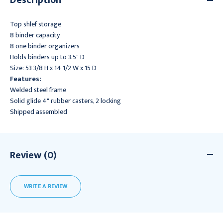
Top shlef storage
8 binder capacity
8 one binder organizers
Holds binders up to 3.5" D
Size: 53 3/8 H x 14 1/2 W x 15 D
Features:
Welded steel frame
Solid glide 4" rubber casters, 2 locking
Shipped assembled
Review (0)
WRITE A REVIEW