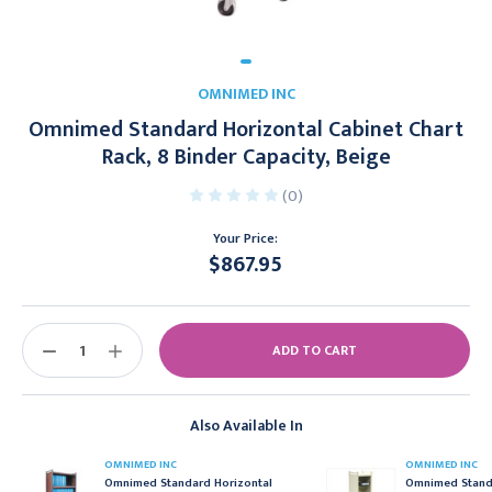
OMNIMED INC
Omnimed Standard Horizontal Cabinet Chart
Rack, 8 Binder Capacity, Beige
(0)
Your Price:
$867.95
Current
Stock:
DECREASE
INCREASE
QUANTITY:
QUANTITY:
Also Available In
OMNIMED INC
OMNIMED INC
Omnimed Standard Horizontal
Omnimed Stand