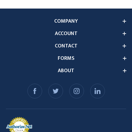
COMPANY
ACCOUNT
CONTACT
FORMS
ABOUT