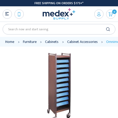
FREE SHIPPING ON ORDERS $175+*
0
Search
Home
Furniture
Cabinets
Cabinet Accessories
Omnimed