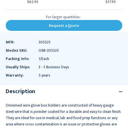
$62.95
$57.95
For larger quantities:
Request a Quote
MFR:
305325
Medex SKU:
OMI-305325
Packing Info:
1/Each
Usually Ships:
3 - 5 Business Days
Warranty:
5 years
Description
Omnimed wire glove box holders are constructed of heavy gauge
steel wire that is powder coated for a durable and easy to clean finish.
They are ideal for use in medical, lab and food prep functions or any
area where cross contamination is an issue or protective gloves are