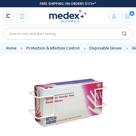
FREE SHIPPING ON ORDERS $175+*
0
Search
Home
Protection & Infection Control
Disposable Gloves
Gl