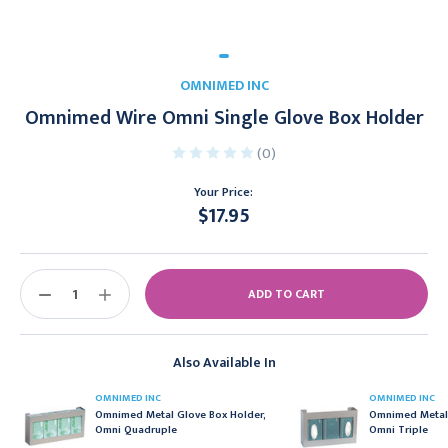
OMNIMED INC
Omnimed Wire Omni Single Glove Box Holder
(0)
Your Price:
$17.95
Current
Stock:
DECREASE
INCREASE
QUANTITY:
QUANTITY:
Also Available In
OMNIMED INC
OMNIMED INC
Omnimed Metal Glove Box Holder,
Omnimed Metal 
Omni Quadruple
Omni Triple