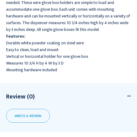
needed. These wire glove box holders are simple to load and
accommodate one glove box. Each unit comes with mounting
hardware and can be mounted vertically or horizontally on a variety of
surfaces. The dispenser measures 10 3/4 inches high by 4 inches wide
by 3 inches deep. All single glove boxes fit this model.
Features:
Durable white powder coating on steel wire
Easy to clean, load and mount
Vertical or horizontal holder for one glove box
Measures 10 3/4 H by 4 W by 3 D
Mounting hardware included
Review (0)
WRITE A REVIEW