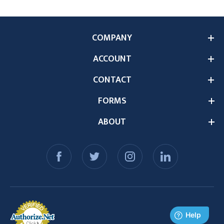
COMPANY
ACCOUNT
CONTACT
FORMS
ABOUT