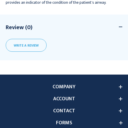
provides an indicator of the condition of the patient's airway.
Review (0)
WRITE A REVIEW
COMPANY
ACCOUNT
CONTACT
FORMS