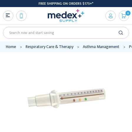
FREE SHIPPING ON ORDERS $175+*
0
Search
Home
Respiratory Care & Therapy
Asthma Management
P