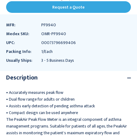
Request a Quote
MFR:
PF9940
Medex SKU:
OMR-PF9940
UPC:
00073796699406
Packing Info:
1/Each
Usually Ships:
3 - 5 Business Days
Description
• Accurately measures peak flow
• Dual flow range for adults or children
• Assists early detection of pending asthma attack
• Compact design can be used anywhere
The PeakAir Peak Flow Meter is an integral component of asthma
management programs. Suitable for patients of all ages, the PeakAir
assists in monitoring the patient's maximum expiratory flow and