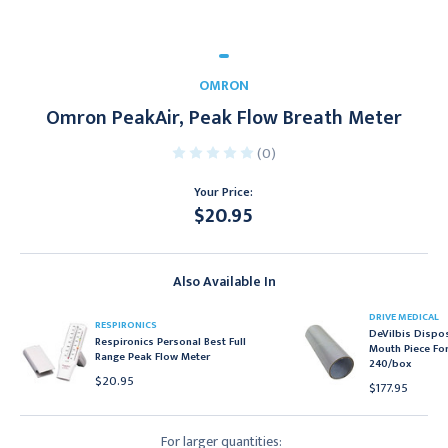
OMRON
Omron PeakAir, Peak Flow Breath Meter
(0)
Your Price:
$20.95
Current
Stock:
Also Available In
DRIVE MEDICAL
RESPIRONICS
DeVilbis Dispo
Respironics Personal Best Full
Mouth Piece For
Range Peak Flow Meter
240/box
$20.95
$177.95
For larger quantities: