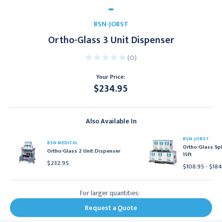
BSN-JOBST
Ortho-Glass 3 Unit Dispenser
(0)
Your Price:
$234.95
Current
Stock:
Also Available In
BSN-JOBST
BSN MEDICAL
Ortho-Glass Spl
Ortho-Glass 2 Unit Dispenser
15ft
$232.95
$108.95 - $18
For larger quantities:
Request a Quote