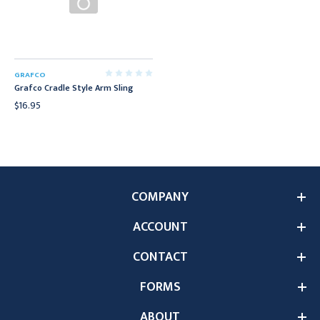
GRAFCO
Grafco Cradle Style Arm Sling
$16.95
COMPANY
ACCOUNT
CONTACT
FORMS
ABOUT