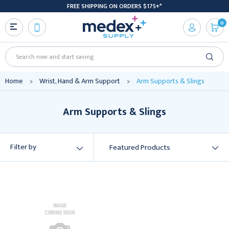
FREE SHIPPING ON ORDERS $175+*
0
Search
Home
Wrist, Hand & Arm Support
Arm Supports & Slings
Arm Supports & Slings
Filter by