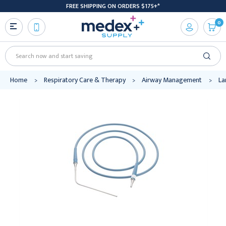
FREE SHIPPING ON ORDERS $175+*
0
Search
Home
Respiratory Care & Therapy
Airway Management
La