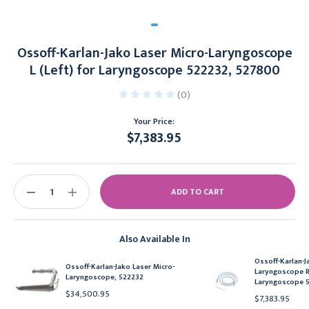
Ossoff-Karlan-Jako Laser Micro-Laryngoscope
L (Left) for Laryngoscope 522232, 527800
(0)
Your Price:
$7,383.95
Current
Stock:
DECREASE
INCREASE
QUANTITY:
QUANTITY:
Also Available In
Ossoff-Karlan-J
Ossoff-Karlan-Jako Laser Micro-
Laryngoscope R 
Laryngoscope, 522232
Laryngoscope 5
$34,500.95
$7,383.95