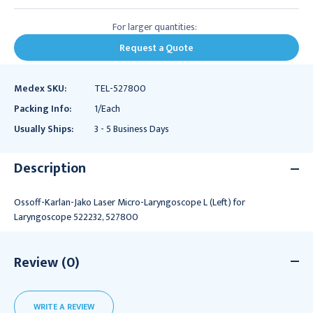
For larger quantities:
Request a Quote
Medex SKU:
TEL-527800
Packing Info:
1/Each
Usually Ships:
3 - 5 Business Days
Description
Ossoff-Karlan-Jako Laser Micro-Laryngoscope L (Left) for
Laryngoscope 522232, 527800
Review (0)
WRITE A REVIEW