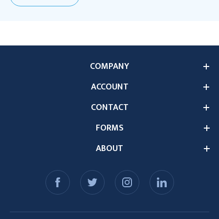
COMPANY
ACCOUNT
CONTACT
FORMS
ABOUT