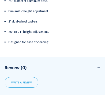
24" diameter aluminum base.
Pneumatic height adjustment.
2" dual-wheel casters.
20" to 24" height adjustment.
Designed for ease of cleaning.
Review (0)
WRITE A REVIEW