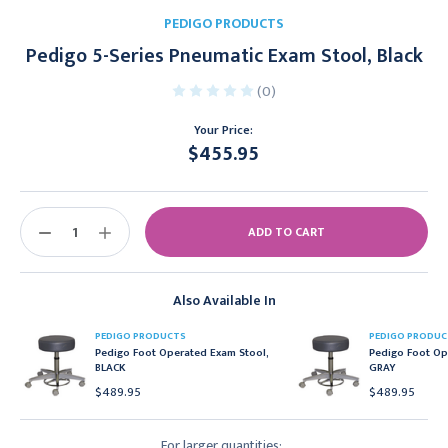
PEDIGO PRODUCTS
Pedigo 5-Series Pneumatic Exam Stool, Black
(0)
Your Price:
$455.95
Current
Stock:
DECREASE
INCREASE
QUANTITY:
QUANTITY:
Also Available In
PEDIGO PRODUCTS
PEDIGO PRODUC
Pedigo Foot Operated Exam Stool,
Pedigo Foot Op
BLACK
GRAY
$489.95
$489.95
For larger quantities: