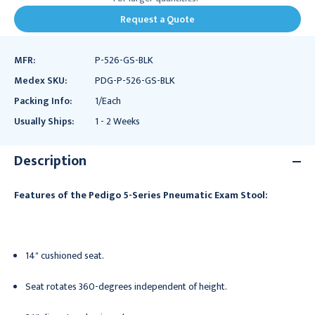
Request a Quote
MFR:
P-526-GS-BLK
Medex SKU:
PDG-P-526-GS-BLK
Packing Info:
1/Each
Usually Ships:
1 - 2 Weeks
Description
Features of the Pedigo 5-Series Pneumatic Exam Stool:
14" cushioned seat.
Seat rotates 360-degrees independent of height.