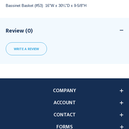
Bassinet Basket (#53) 16"W x 30¼"D x 9-5/8"H
Review (0)
WRITE A REVIEW
COMPANY
ACCOUNT
CONTACT
FORMS