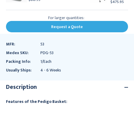
$475.95
For larger quantities:
Request a Quote
MFR:
53
Medex SKU:
PDG-53
Packing Info:
1/Each
Usually Ships:
4 - 6 Weeks
Description
Features of the Pedigo Basket: