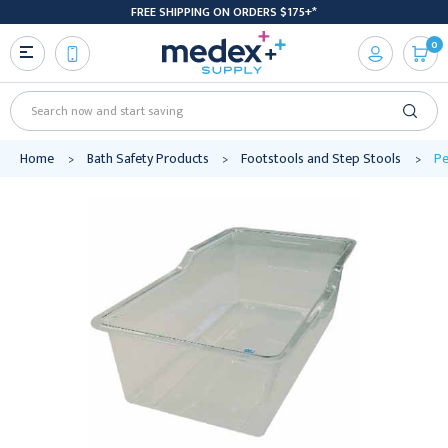
FREE SHIPPING ON ORDERS $175+*
0
Search
Home
Bath Safety Products
Footstools and Step Stools
Pe