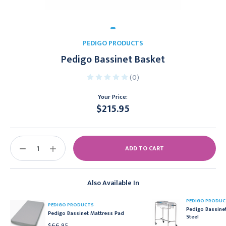
PEDIGO PRODUCTS
Pedigo Bassinet Basket
(0)
Your Price:
$215.95
Current
Stock:
DECREASE
INCREASE
QUANTITY:
QUANTITY:
Also Available In
PEDIGO PRODUC
PEDIGO PRODUCTS
Pedigo Bassinet
Pedigo Bassinet Mattress Pad
Steel
$66.95