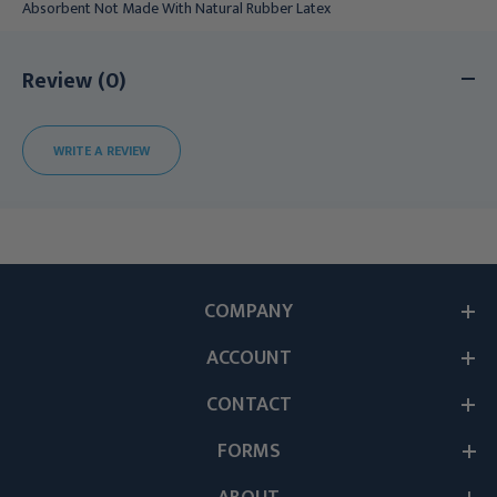
Absorbent Not Made With Natural Rubber Latex
Review (0)
WRITE A REVIEW
COMPANY
ACCOUNT
CONTACT
FORMS