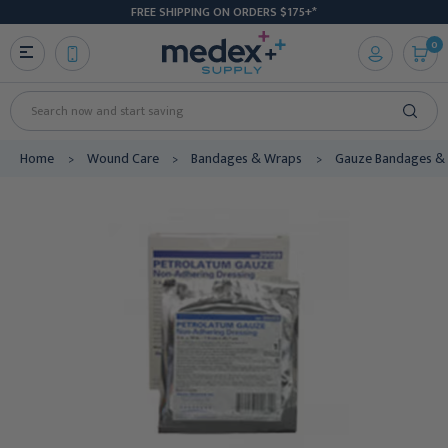
FREE SHIPPING ON ORDERS $175+*
0
Search
Home
Wound Care
Bandages & Wraps
Gauze Bandages & 