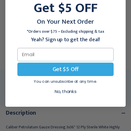
Get $5 OFF
Sterile, 12/Pk
$123.95
$21.95
On Your Next Order
Unit Of Measure:
*Orders over $75 ~ Excluding shipping & tax
12 BX
72 CS
Yeah? Sign up to get the deal!
For larger quantities:
Request a Quote
Get $5 Off
MFR:
GTL-DKC20062
You can unsubscribe at any time.
Medex SKU:
GTL-DKC20062
No, thanks
Usually Ships:
3 - 5 Business Days
Description
Caliber Petrolatum Gauze Dressing 3x36" 12 Ply Sterile White Highly