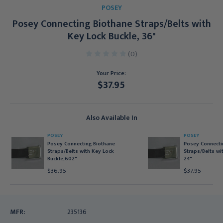
POSEY
Posey Connecting Biothane Straps/Belts with
Key Lock Buckle, 36"
(0)
Your Price:
$37.95
Current
Stock:
Also Available In
POSEY
POSEY
Posey Connecting Biothane
Posey Connecti
Straps/Belts with Key Lock
Straps/Belts wi
Buckle,602"
24"
$36.95
$37.95
MFR:
235136