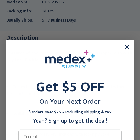
Medex SKU:
POS-235136
Packing Info:
1/Each
Usually Ships:
5 - 7 Business Days
Description
Features of the Posey Connecting Biothane Straps/Belts with
Key Lock Buckle
:
Get $5 OFF
Connecting belts for use with Posey Leather, Synthetic Leather,
Biothane® and E.D. Security Cuffs.
On Your Next Order
*Orders over $75 ~ Excluding shipping & tax
Available with roller buckle or key lock buckle.
Yeah? Sign up to get the deal!
Two universal Posey keys included with locking buckle.