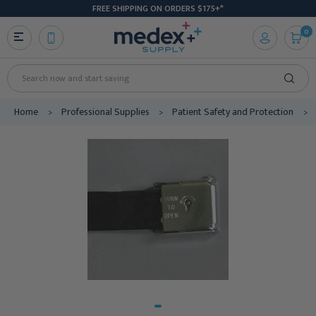
FREE SHIPPING ON ORDERS $175+*
0
Search
Home
Professional Supplies
Patient Safety and Protection