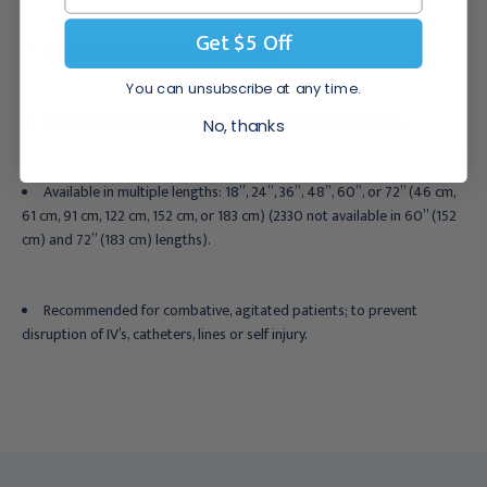
Get $5 Off
Cotton straps are machine washable.
You can unsubscribe at any time.
Synthetic leather and Biothane straps may be disinfected.
No, thanks
Available in multiple lengths: 18”, 24”, 36”, 48”, 60”, or 72” (46 cm,
61 cm, 91 cm, 122 cm, 152 cm, or 183 cm) (2330 not available in 60” (152
cm) and 72” (183 cm) lengths).
Recommended for
combative, agitated patients; to prevent
disruption of IV’s, catheters, lines or self injury.