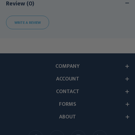
Review (0)
WRITE A REVIEW
COMPANY
ACCOUNT
CONTACT
FORMS
ABOUT