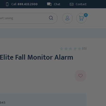
Call
888.433.2300
Chat
Contact
0
(0)
 Elite Fall Monitor Alarm
345