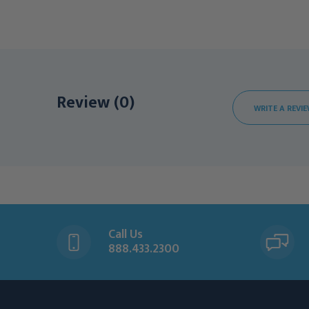
Review (0)
WRITE A REVI
Call Us
888.433.2300