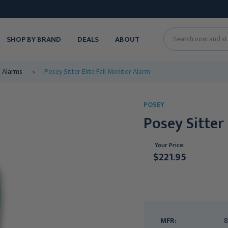
SHOP BY BRAND
DEALS
ABOUT
Search
d Alarms
Posey Sitter Elite Fall Monitor Alarm
POSEY
Posey Sitter
Your Price:
$221.95
Current
Stock:
MFR:
8