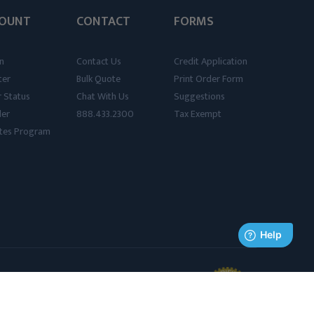
OUNT
CONTACT
FORMS
n
Contact Us
Credit Application
ter
Bulk Quote
Print Order Form
 Status
Chat With Us
Suggestions
der
888.433.2300
Tax Exempt
iates Program