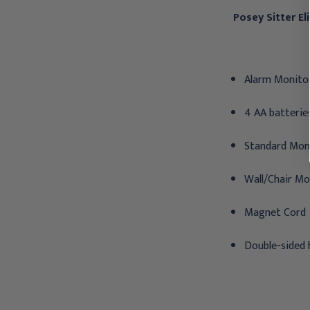
Posey Sitter E
Alarm Monitor
4 AA batterie
Standard Mon
Wall/Chair Mo
Magnet Cord
Double-sided 