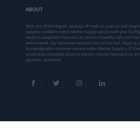
ABOUT
With one of the largest catalogs of medical, surgical, and diagn
supplies available online, Medex Supply can provide your facility
medical equipment necessary to ensure a healthy, safe, and ster
environment. Our extensive selection, low prices, fast shipping, a
knowledgeable customer service makes Medex Supply a #1 favo
universities, hospitals, doctors, nurses, schools, laboratories, 
agencies, and more.
© 2026 Medex Supply. All Rights Reserved.