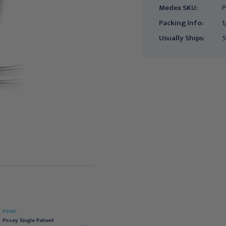
Medex SKU:
P
Packing Info:
1
Usually Ships:
5
POSEY
POSEY
Posey 30-Day Over
Posey Single Patient
Mattress Bed Sensor for