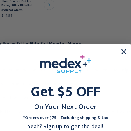
Chair Sensor Pad for
Posey Sitter Elite Fall
Posey Sitter Elite Fall
Monitor Alarm, 13x32
Monitor Alarm
inch.
$41.95
$62.95
 Posey Sitter Elite Fall Monitor Alarm:
omized and personal voice message to reassure patient that help i
Get $5 OFF
iver communication with nurse call interface.
 toilet seat sensor pad compatible.
On Your Next Order
buttons for repositioning and attending to patient without alarm 
*Orders over $75 ~ Excluding shipping & tax
Yeah? Sign up to get the deal!