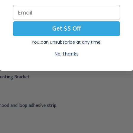
lite Monitor Alarm Components:
Get $5 Off
 Unit
You can unsubscribe at any time.
s.
No, thanks
itor Alarm Bed Bracket
unting Bracket
hood and loop adhesive strip.