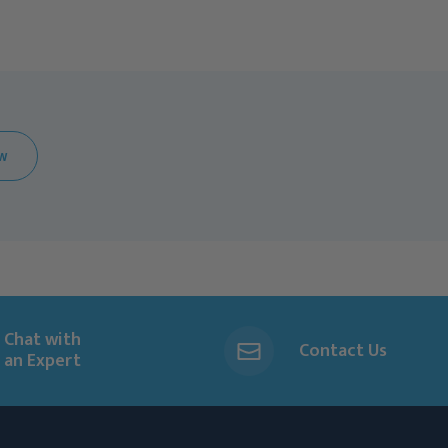
EW
Chat with
Contact Us
an Expert