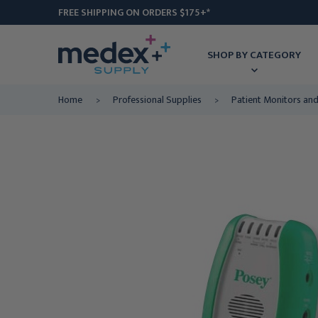
FREE SHIPPING ON ORDERS $175+*
SHOP BY CATEGORY
Home
Professional Supplies
Patient Monitors an