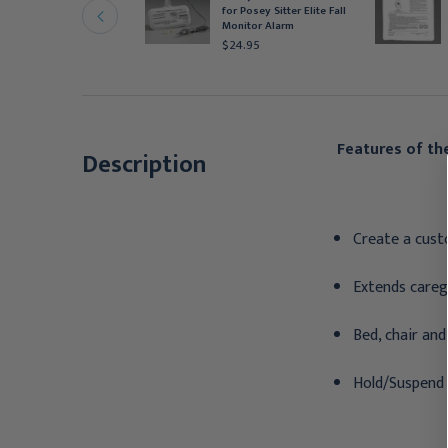
lippers, Purple,
for Posey Sitter Elite Fall
edium, Pair
Monitor Alarm
15.95
$24.95
Features of the
Description
Create a cust
Extends careg
Bed, chair and
Hold/Suspend 