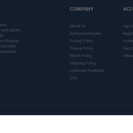
COMPANY
ACC
ostic
About Us
Sign I
 with all the
Authorized Dealer
Regis
ile
nd friendly,
Pricing Policy
Order
rite with
Privacy Policy
Reor
government
Return Policy
Affil
Shipping Policy
Customer Feedback
GSA