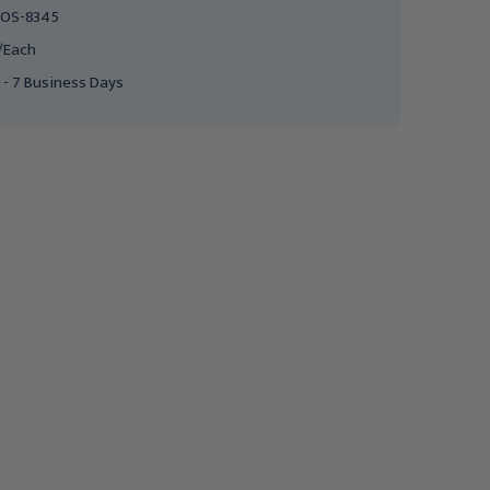
OS-8345
/Each
 - 7 Business Days
POSEY
POSEY
Posey Fall Management