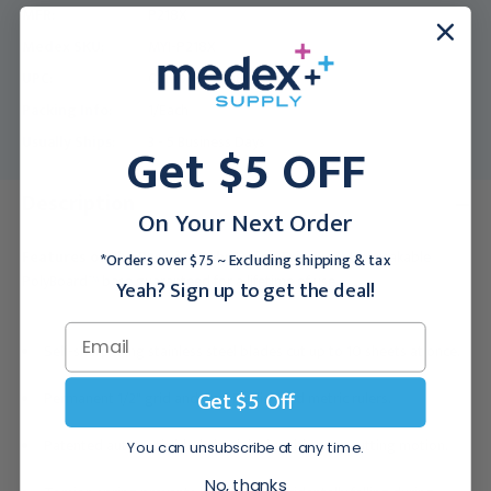
MFR:
P218X
Medex SKU:
MYI-P218X
UPC:
011991023008
Packing Info:
1/Each
Usually Ships:
Get $5 OFF
3 - 5 Business Days
Description
On Your Next Order
Features of the Premier Poly Series Trimmer:
Unbreakable
*Orders over $75 ~ Excluding shipping & tax
PolyBoard™ base guaranteed for a lifetime of use.
Yeah? Sign up to get the deal!
Self-sharpening stainless steel blades cut up to 10 sheets at once.
Get $5 Off
Permanent 1/2" grid and dual English and metric rulers.
Patented automatic blade latch locks with every cutting motion.
You can unsubscribe at any time.
No, thanks