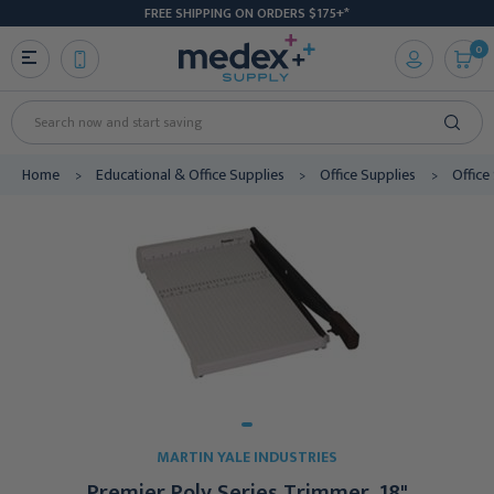
FREE SHIPPING ON ORDERS $175+*
0
Search
Home
Educational & Office Supplies
Office Supplies
Office
MARTIN YALE INDUSTRIES
Premier Poly Series Trimmer, 18"