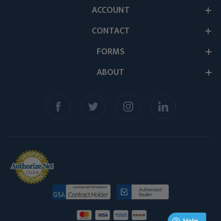
ACCOUNT
CONTACT
FORMS
ABOUT