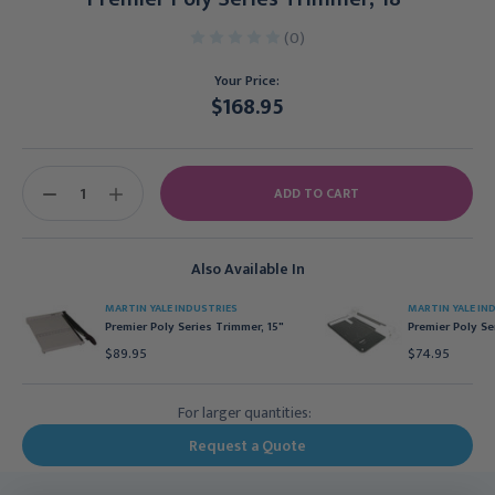
(0)
Your Price:
$168.95
Current
Stock:
DECREASE
INCREASE
QUANTITY:
QUANTITY:
Also Available In
MARTIN YALE INDUSTRIES
MARTIN YALE IN
Premier Poly Series Trimmer, 15"
Premier Poly Se
$89.95
$74.95
For larger quantities:
Request a Quote