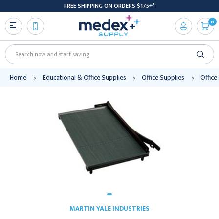
FREE SHIPPING ON ORDERS $175+*
0
Search
Home
Educational & Office Supplies
Office Supplies
Office
MARTIN YALE INDUSTRIES