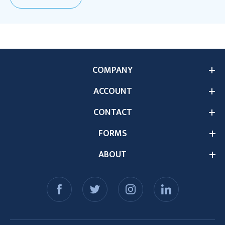
COMPANY
ACCOUNT
CONTACT
FORMS
ABOUT