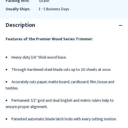
Packing Info:
1/Each
Usually Ships:
3 - 5 Business Days
Description
Features of the Premier Wood Series Trimmer:
Heavy-duty 3/4" thick wood base.
Through-hardened steel blade cuts up to 20 sheets at once.
Accurately cuts paper, matte board, cardboard, film, tissue and
textiles.
Permanent 1/2" grid and dual English and metric rulers help to
ensure proper alignment.
Patented automatic blade latch locks with every cutting motion.