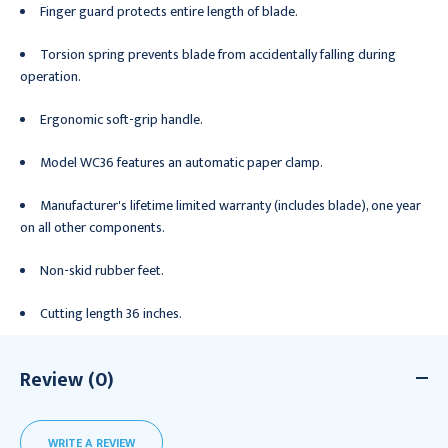
Finger guard protects entire length of blade.
Torsion spring prevents blade from accidentally falling during
operation.
Ergonomic soft-grip handle.
Model WC36 features an automatic paper clamp.
Manufacturer's lifetime limited warranty (includes blade), one year
on all other components.
Non-skid rubber feet.
Cutting length 36 inches.
Review (0)
WRITE A REVIEW