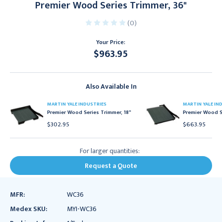
Premier Wood Series Trimmer, 36"
(0)
Your Price:
$963.95
Current
Stock:
Also Available In
MARTIN YALE INDUSTRIES
MARTIN YALE IN
Premier Wood Series Trimmer, 18"
Premier Wood S
$302.95
$663.95
For larger quantities:
Request a Quote
MFR:
WC36
Medex SKU:
MYI-WC36