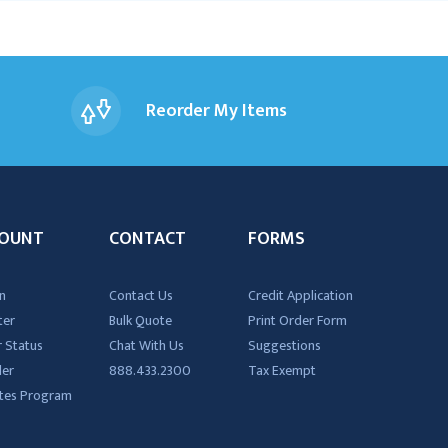
Reorder My Items
OUNT
CONTACT
FORMS
n
Contact Us
Credit Application
ter
Bulk Quote
Print Order Form
 Status
Chat With Us
Suggestions
der
888.433.2300
Tax Exempt
iates Program