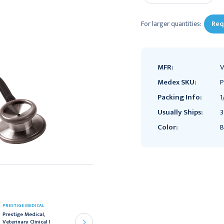
For larger quantities:
Req
MFR:
V
Medex SKU:
P
Packing Info:
1
Usually Ships:
3
Color:
B
PRESTIGE MEDICAL
PRESTIGE MEDICAL
Prestige Medical,
Prestige Medical Clinical
Veterinary Clinical I
Stereo Stethoscope,