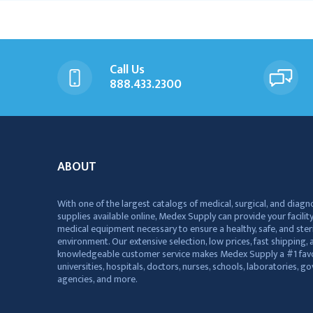
Call Us
888.433.2300
ABOUT
With one of the largest catalogs of medical, surgical, and diagn
supplies available online, Medex Supply can provide your facility
medical equipment necessary to ensure a healthy, safe, and ster
environment. Our extensive selection, low prices, fast shipping, a
knowledgeable customer service makes Medex Supply a #1 favo
universities, hospitals, doctors, nurses, schools, laboratories, 
agencies, and more.