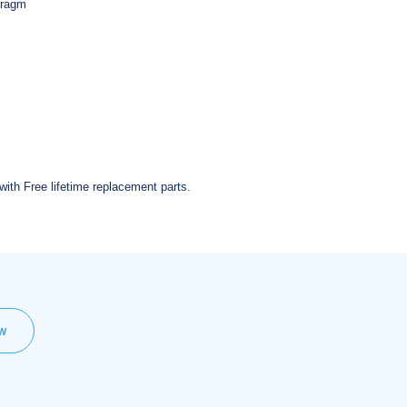
hragm
with Free lifetime replacement parts.
EW