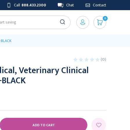
Call
888.433.2300
Chat
Contact
0
e-BLACK
(0)
cal, Veterinary Clinical
-BLACK
E
Y: