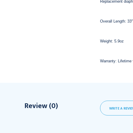
Replacement diap
Overall Length: 33"
Weight: 5.9oz
Warranty: Lifetime 
Review (0)
WRITE A REVI