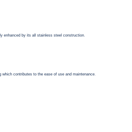
I Stethoscope, Black
Black
$54.45
$67.95
ly enhanced by its all stainless steel construction.
ring which contributes to the ease of use and maintenance.