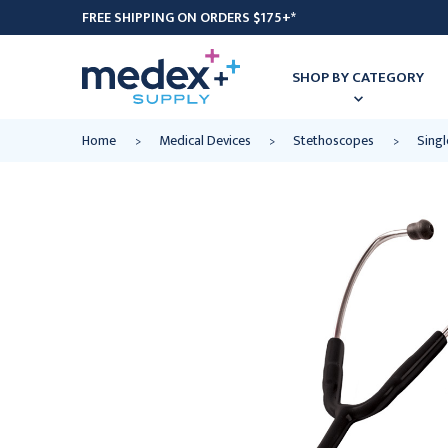
FREE SHIPPING ON ORDERS $175+*
SHOP BY CATEGORY
Home
Medical Devices
Stethoscopes
Sing