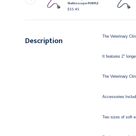
lack
Stethoscope-PURPLE
67.95
$55.45
The Veterinary Clin
Description
It features 2" longe
The Veterinary Clin
Accessories Includ
Two sizes of soft e