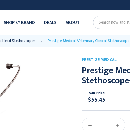
SHOP BY BRAND
DEALS
ABOUT
Search
le Head Stethoscopes
Prestige Medical, Veterinary Clinical Stethoscop
PRESTIGE MEDICAL
Prestige Medi
Stethoscope
Your Price:
$55.45
Current
Stock:
DECREASE
INCREAS
QUANTITY:
QUANTIT