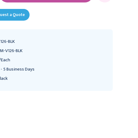
uest a Quote
126-BLK
M-V126-BLK
/Each
 - 5 Business Days
lack
PRESTIGE MEDICAL
PRESTIGE MEDICAL
Prestige Medical Clinical
Prestige Medical Clinical
Cardiology Stethoscope,