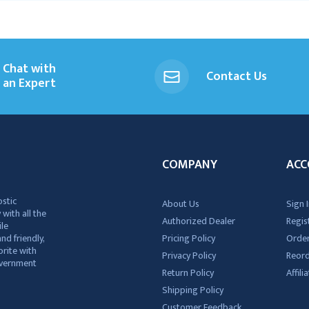
Chat with
Contact Us
an Expert
COMPANY
ACC
ostic
About Us
Sign I
 with all the
Authorized Dealer
Regis
ile
nd friendly,
Pricing Policy
Order
rite with
Privacy Policy
Reor
government
Return Policy
Affil
Shipping Policy
Customer Feedback