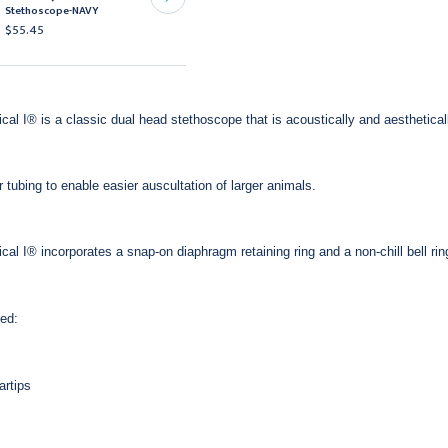
Stethoscope-NAVY
Black
$55.45
$34.95
ical I® is a classic dual head stethoscope that is acoustically and aesthetical
r tubing to enable easier auscultation of larger animals.
ical I® incorporates a snap-on diaphragm retaining ring and a non-chill bell 
ed:
artips