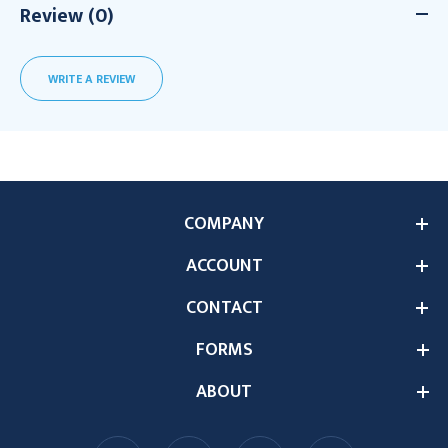
Review (0)
WRITE A REVIEW
COMPANY
ACCOUNT
CONTACT
FORMS
ABOUT