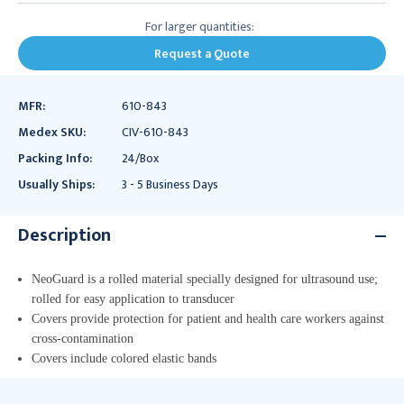
For larger quantities:
Request a Quote
MFR:
610-843
Medex SKU:
CIV-610-843
Packing Info:
24/Box
Usually Ships:
3 - 5 Business Days
Description
NeoGuard is a rolled material specially designed for ultrasound use;
rolled for easy application to transducer
Covers provide protection for patient and health care workers against
cross-contamination
Covers include colored elastic bands