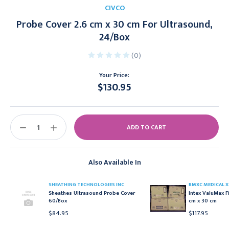
CIVCO
Probe Cover 2.6 cm x 30 cm For Ultrasound,
24/Box
(0)
Your Price:
$130.95
Current
Stock:
DECREASE
INCREASE
QUANTITY:
QUANTITY:
Also Available In
SHEATHING TECHNOLOGIES INC
RMXC MEDICAL X
Sheathes Ultrasound Probe Cover
Intex ValuMax F
60/Box
cm x 30 cm
$84.95
$117.95