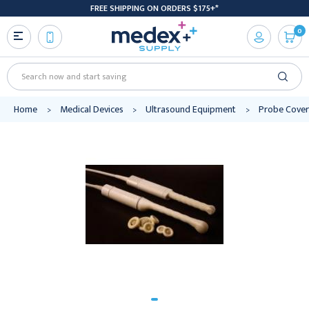
FREE SHIPPING ON ORDERS $175+*
0
Search
Home
Medical Devices
Ultrasound Equipment
Probe Cover