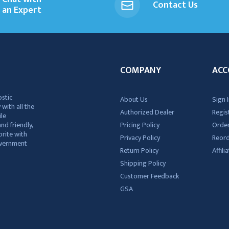
Contact Us
an Expert
COMPANY
ACC
ostic
About Us
Sign I
 with all the
Authorized Dealer
Regis
ile
nd friendly,
Pricing Policy
Order
rite with
Privacy Policy
Reor
government
Return Policy
Affil
Shipping Policy
Customer Feedback
GSA