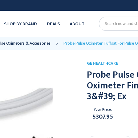
SHOP BY BRAND
DEALS
ABOUT
Search
lse Oximeters & Accessories
Probe Pulse Oximeter Tuffsat For Pulse O
GE HEALTHCARE
Probe Pulse 
Oximeter Fi
3&#39; Ex
Your Price:
$307.95
Current
Stock: