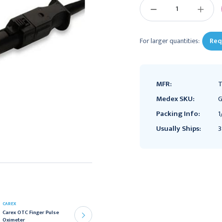
DECREASE
INCREAS
QUANTITY:
QUANTIT
For larger quantities:
Req
MFR:
T
Medex SKU:
G
Packing Info:
1
Usually Ships:
3
CAREX
Handheld Pulse Oximeter
Carex OTC Finger Pulse
McKesson Adult
Oximeter