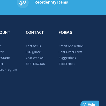
Reorder My Items
OUNT
CONTACT
FORMS
n
Contact Us
Credit Application
ter
Bulk Quote
Print Order Form
 Status
Chat With Us
Suggestions
der
888.433.2300
Tax Exempt
iates Program