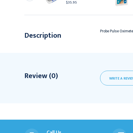
$35.95
632.95
Probe Pulse Oximeter
Description
Review (0)
WRITE A REVI
Call Us