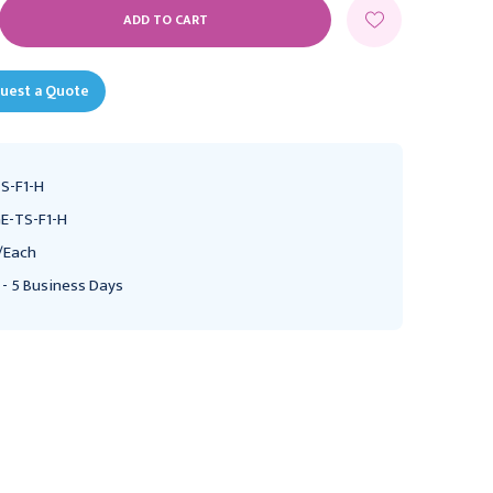
E
Y:
uest a Quote
S-F1-H
E-TS-F1-H
/Each
 - 5 Business Days
MEDTRONIC
Fingertip Pulse Oximeter
Handheld Pulse Oximeter
McKesson Adult
Nellcor Adult