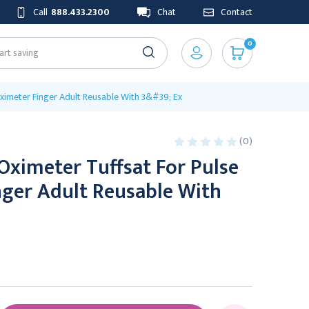
Call
888.433.2300
Chat
Contact
0
ximeter Finger Adult Reusable With 3&#39; Ex
(0)
Oximeter Tuffsat For Pulse
nger Adult Reusable With