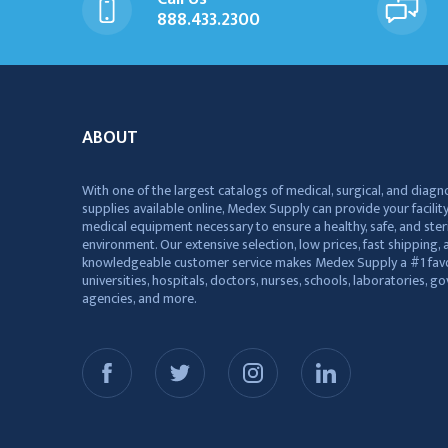
888.433.2300
ABOUT
With one of the largest catalogs of medical, surgical, and diagn
supplies available online, Medex Supply can provide your facility
medical equipment necessary to ensure a healthy, safe, and ster
environment. Our extensive selection, low prices, fast shipping, a
knowledgeable customer service makes Medex Supply a #1 favo
universities, hospitals, doctors, nurses, schools, laboratories, 
agencies, and more.