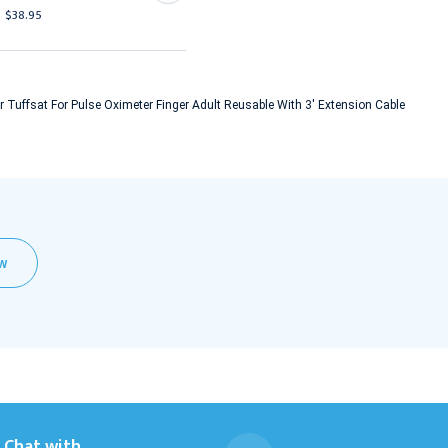
$457.95
$38.95
 Tuffsat For Pulse Oximeter Finger Adult Reusable With 3' Extension Cable
EW
Chat with