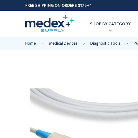
FREE SHIPPING ON ORDERS $175+*
SHOP BY CATEGORY
Home
Medical Devices
Diagnostic Tools
Pu