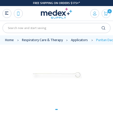
FREE SHIPPING ON ORDERS $175+*
0
Search
Home
Respiratory Care & Therapy
Applicators
Puritan Dac