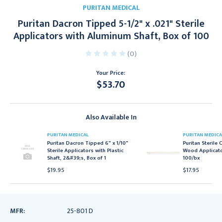
PURITAN MEDICAL
Puritan Dacron Tipped 5-1/2" x .021" Sterile
Applicators with Aluminum Shaft, Box of 100
(0)
Your Price:
$53.70
Current
Stock:
Also Available In
PURITAN MEDICAL
PURITAN MEDICA
Puritan Dacron Tipped 6" x 1/10"
Puritan Sterile
Sterile Applicators with Plastic
Wood Applicator
Shaft, 2&#39;s, Box of 1
100/bx
$19.95
$17.95
MFR:
25-801 D