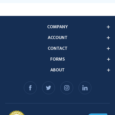
COMPANY
ACCOUNT
CONTACT
FORMS
ABOUT