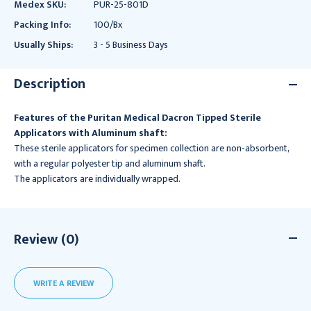
Medex SKU:
PUR-25-801D
Packing Info:
100/Bx
Usually Ships:
3 - 5 Business Days
Description
Features of the Puritan Medical Dacron Tipped Sterile
Applicators with Aluminum shaft:
These sterile applicators for specimen collection are non-absorbent,
with a regular polyester tip and aluminum shaft.
The applicators are individually wrapped.
Review (0)
WRITE A REVIEW