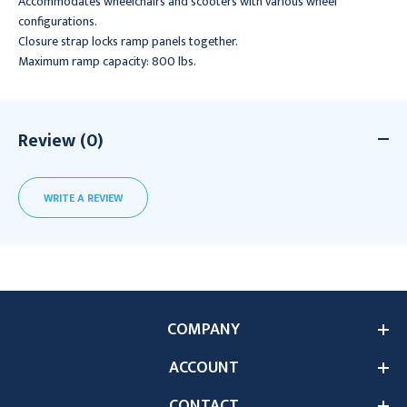
Accommodates wheelchairs and scooters with various wheel
configurations.
Closure strap locks ramp panels together.
Maximum ramp capacity: 800 lbs.
Review (0)
WRITE A REVIEW
COMPANY
ACCOUNT
CONTACT