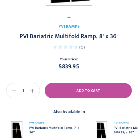
PVI RAMPS
PVI Bariatric Multifold Ramp, 8' x 36"
(0)
Your Price:
$839.95
Current
Stock:
DECREASE
INCREASE
QUANTITY:
QUANTITY:
Also Available In
PVI RAMPS
PVI RAMPS
PVI Bariatric Multifold Ramp, 7' x
PVI Bariatric Mu
36"
6&#39; x 36"