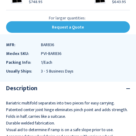
$748.95
$643.95
For larger quantities:
Request a Quote
MFR:
BAR836
Medex SKU:
PVI-BAR836
Packing Info:
1/Each
Usually Ships:
3 - 5 Business Days
Description
Bariatric multifold separates into two pieces for easy carrying.
Patented center joint hinge eliminates pinch point and adds strength.
Folds in half, carries like a suitcase.
Durable welded fabrication.
Visual aid to determine if ramp is on a safe slope prior to use.