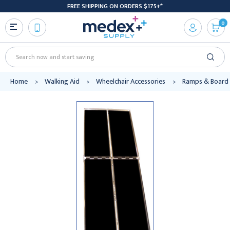
FREE SHIPPING ON ORDERS $175+*
0
Search
Home
Walking Aid
Wheelchair Accessories
Ramps & Board