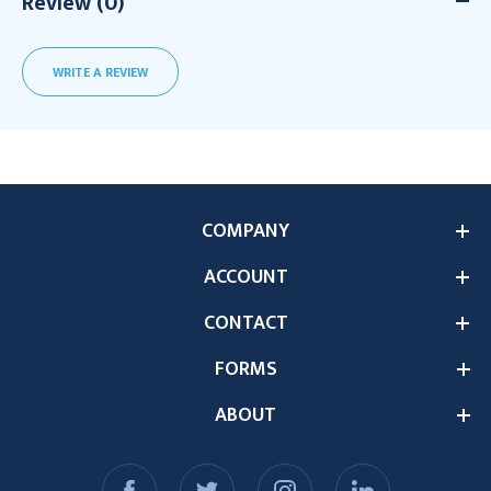
Review (0)
WRITE A REVIEW
COMPANY
ACCOUNT
CONTACT
FORMS
ABOUT