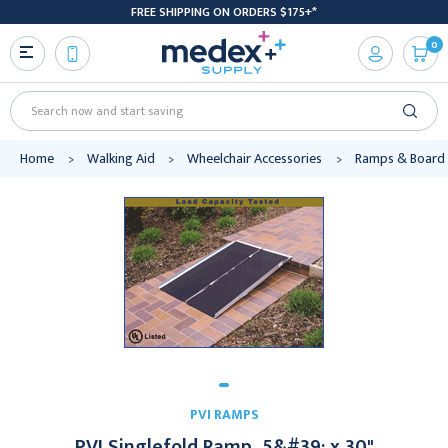
FREE SHIPPING ON ORDERS $175+*
0
Search
Home
Walking Aid
Wheelchair Accessories
Ramps & Board
PVI RAMPS
PVI Singlefold Ramp, 5&#39; x 30"