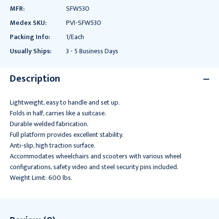
MFR:
SFW530
Medex SKU:
PVI-SFW530
Packing Info:
1/Each
Usually Ships:
3 - 5 Business Days
Description
Lightweight, easy to handle and set up.
Folds in half, carries like a suitcase.
Durable welded fabrication.
Full platform provides excellent stability.
Anti-slip, high traction surface.
Accommodates wheelchairs and scooters with various wheel
configurations, safety video and steel security pins included.
Weight Limit: 600 lbs.