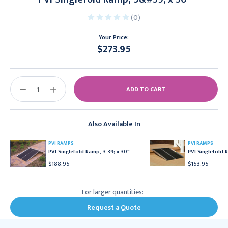
(0)
Your Price:
$273.95
Current
Stock:
DECREASE
INCREASE
QUANTITY:
QUANTITY:
Also Available In
PVI RAMPS
PVI RAMPS
PVI Singlefold Ramp, 3 39; x 30"
PVI Singlefold 
$188.95
$153.95
For larger quantities:
Request a Quote