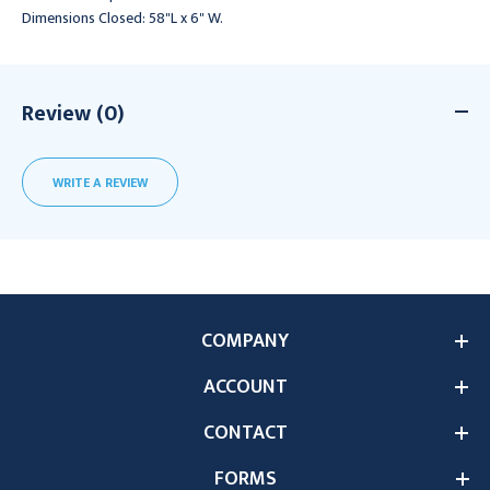
Dimensions Closed: 58"L x 6" W.
Review (0)
WRITE A REVIEW
COMPANY
ACCOUNT
CONTACT
FORMS