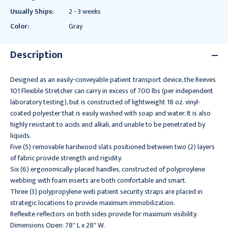
Usually Ships:
2 - 3 weeks
Color:
Gray
Description
Designed as an easily-conveyable patient transport device, the Reeves
101 Flexible Stretcher can carry in excess of 700 lbs (per independent
laboratory testing), but is constructed of lightweight 18 oz. vinyl-
coated polyester that is easily washed with soap and water. It is also
highly resistant to acids and alkali, and unable to be penetrated by
liquids.
Five (5) removable hardwood slats positioned between two (2) layers
of fabric provide strength and rigidity.
Six (6) ergonomically-placed handles, constructed of polyproylene
webbing with foam inserts are both comfortable and smart.
Three (3) polypropylene web patient security straps are placed in
strategic locations to provide maximum immobilization.
Reflexite reflectors on both sides provide for maximum visibility.
Dimensions Open: 78" L x 28" W.