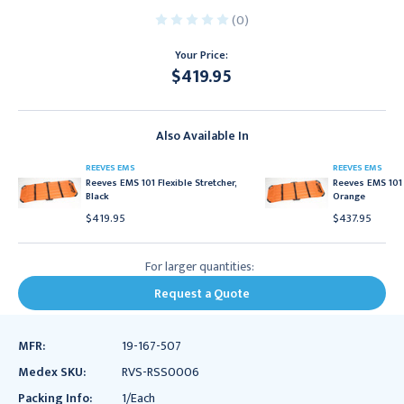
(0)
Your Price:
$419.95
Current
Stock:
Also Available In
REEVES EMS
REEVES EMS
Reeves EMS 101 Flexible Stretcher,
Reeves EMS 101 
Black
Orange
$419.95
$437.95
For larger quantities:
Request a Quote
MFR:
19-167-507
Medex SKU:
RVS-RSS0006
Packing Info:
1/Each