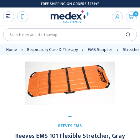
FREE SHIPPING ON ORDERS $175+*
0
Search
Home
Respiratory Care & Therapy
EMS Supplies
Stretcher
REEVES EMS
Reeves EMS 101 Flexible Stretcher, Gray