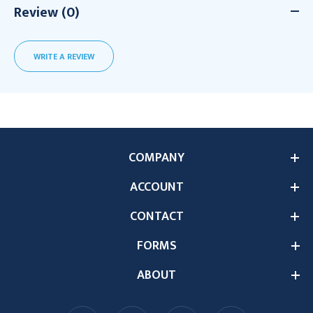
Review (0)
WRITE A REVIEW
COMPANY
ACCOUNT
CONTACT
FORMS
ABOUT