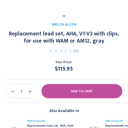
WELCH ALLYN
Replacement lead set, AHA, V1-V3 with clips,
for use with WAM or AM12, gray
(0)
Your Price:
$115.95
Current
Stock:
DECREASE
INCREASE
QUANTITY:
QUANTITY:
Also Available In
WELCH ALLYN
WELCH ALLYN
Replacement lead set, AHA, limb
Replacement le