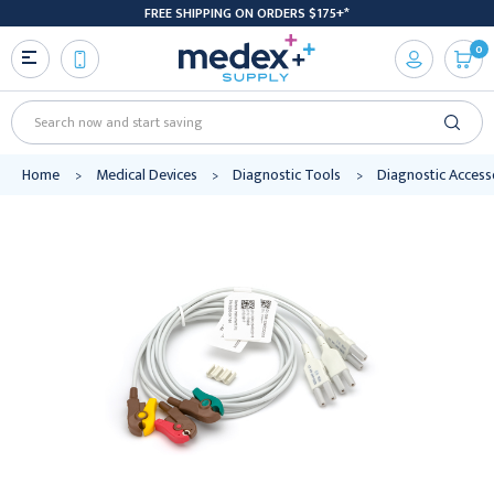
FREE SHIPPING ON ORDERS $175+*
0
Search
Home
Medical Devices
Diagnostic Tools
Diagnostic Access