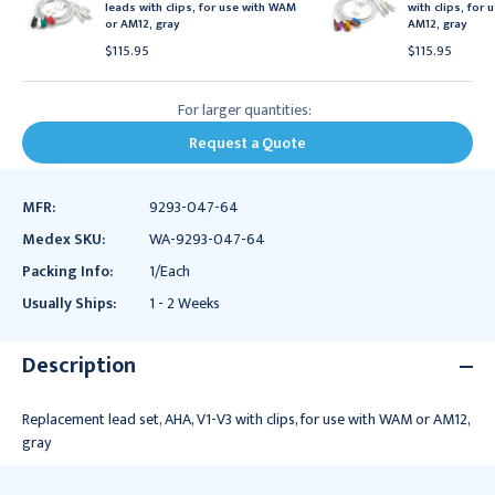
leads with clips, for use with WAM
with clips, for
or AM12, gray
AM12, gray
$115.95
$115.95
For larger quantities:
Request a Quote
MFR:
9293-047-64
Medex SKU:
WA-9293-047-64
Packing Info:
1/Each
Usually Ships:
1 - 2 Weeks
Description
Replacement lead set, AHA, V1-V3 with clips, for use with WAM or AM12,
gray