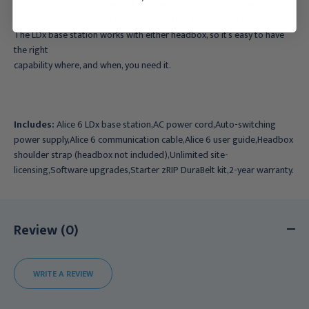
line headbox for most sleep center needs.Use the LDxN when you
need to increase from 19 EEG inputs on the LDxS to a full 32EEG inputs.
The LDx base station works with either headbox, so it’s easy to have
the right
capability where, and when, you need it.
Includes:
Alice 6 LDx base station,AC power cord,Auto-switching
power supply,Alice 6 communication cable,Alice 6 user guide,Headbox
shoulder strap (headbox not included),Unlimited site-
licensing,Software upgrades,Starter zRIP DuraBelt kit,2-year warranty.
Review (0)
WRITE A REVIEW