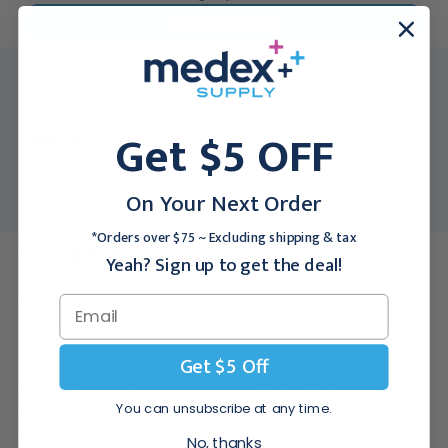
Request a Quote
MFR:
1063314
Medex SKU:
RES-1063314
Get $5 OFF
Packing Info:
Each
Usually Ships:
3 - 5 Business Days
On Your Next Order
Notice:
This product is sold only in the US.
*Orders over $75 ~ Excluding shipping & tax
Description
Yeah? Sign up to get the deal!
Features of Respironics Alice 6 LDx Sleep Base System:
Get $5 Off
Pair the LDx base station with either the LDxS or LDxN headbox for a
You can unsubscribe at any time.
full-featured,easy-to-understand system that allows staff to focus
more on patients and less onequipment. The LDxS is the perfect front-
No, thanks