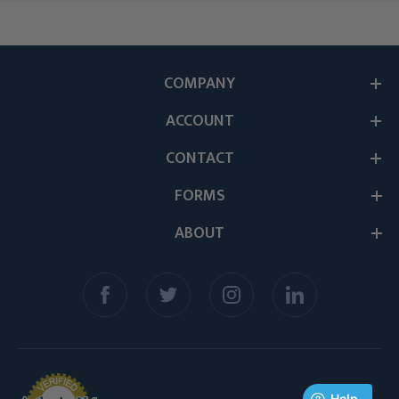
COMPANY
ACCOUNT
CONTACT
FORMS
ABOUT