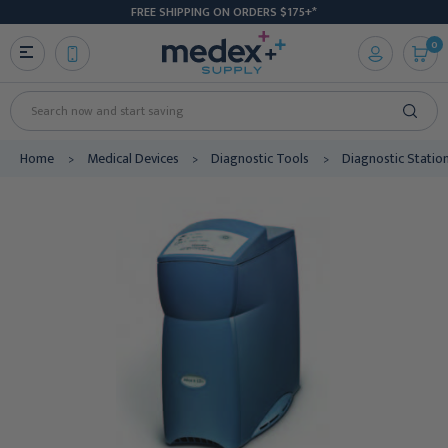
FREE SHIPPING ON ORDERS $175+*
0
Search
Home
Medical Devices
Diagnostic Tools
Diagnostic Statio