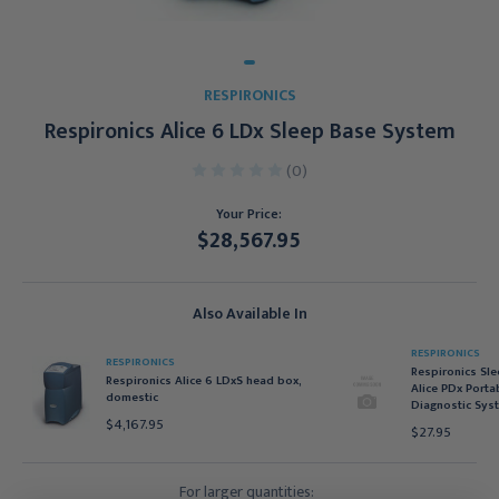
RESPIRONICS
Respironics Alice 6 LDx Sleep Base System
(0)
Your Price:
$28,567.95
Current
Stock:
Also Available In
RESPIRONICS
RESPIRONICS
Respironics Sle
Respironics Alice 6 LDxS head box,
Alice PDx Porta
domestic
Diagnostic Sys
$4,167.95
$27.95
For larger quantities: