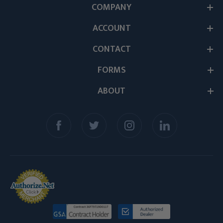
COMPANY
ACCOUNT
CONTACT
FORMS
ABOUT