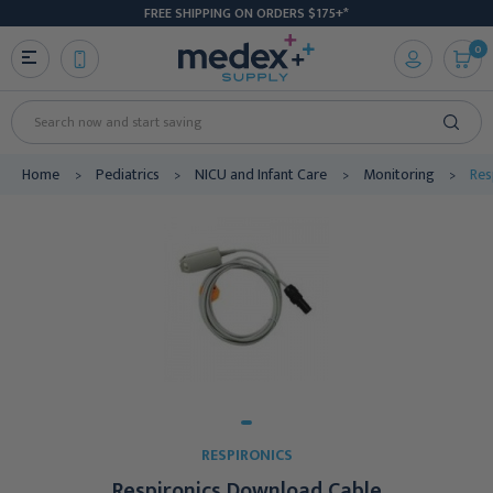
FREE SHIPPING ON ORDERS $175+*
0
Search
Home
Pediatrics
NICU and Infant Care
Monitoring
Res
RESPIRONICS
Respironics Download Cable