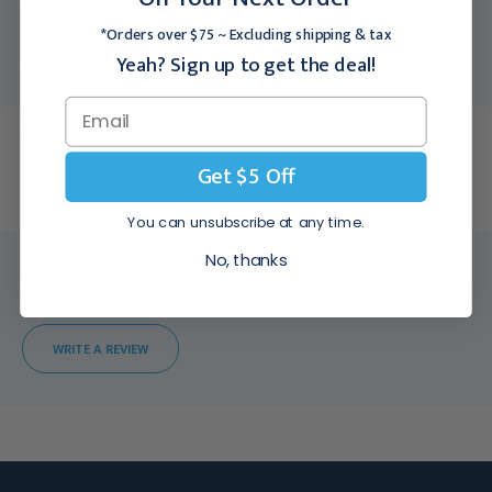
Packing Info:
1/Each
*Orders over $75 ~ Excluding shipping & tax
Usually Ships:
3 - 5 Business Days
Yeah? Sign up to get the deal!
Notice:
This product is sold only in the US.
Description
Get $5 Off
Download Cable for nVISION Data Management Software.
You can unsubscribe at any time.
No, thanks
Review (0)
WRITE A REVIEW