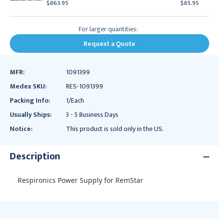
$863.95
$85.95
For larger quantities:
Request a Quote
MFR:
1091399
Medex SKU:
RES-1091399
Packing Info:
1/Each
Usually Ships:
3 - 5 Business Days
Notice:
This product is sold only in the US.
Description
Respironics Power Supply for RemStar