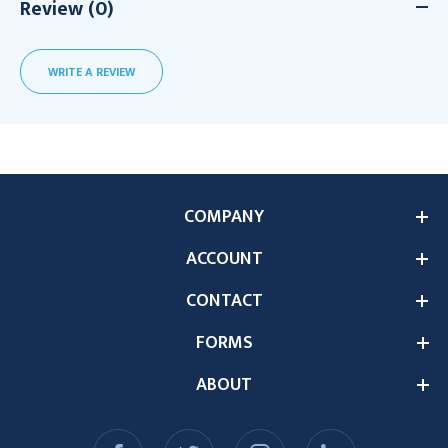
Review (0)
WRITE A REVIEW
COMPANY
ACCOUNT
CONTACT
FORMS
ABOUT