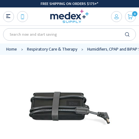
FREE SHIPPING ON ORDERS $175+*
0
Search
Home
Respiratory Care & Therapy
Humidifiers, CPAP and BiPAP