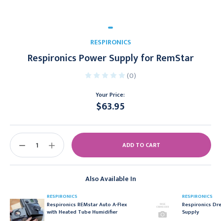
RESPIRONICS
Respironics Power Supply for RemStar
(0)
Your Price:
$63.95
Current
Stock:
DECREASE
INCREASE
QUANTITY:
QUANTITY:
Also Available In
RESPIRONICS
RESPIRONICS
Respironics REMstar Auto A-Flex
Respironics Dr
with Heated Tube Humidifier
Supply