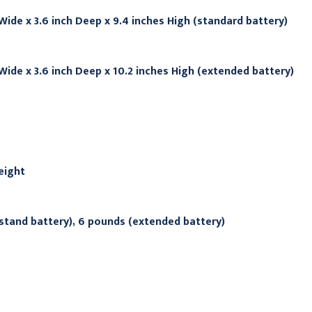
 Wide x 3.6 inch Deep x 9.4 inches High (standard battery)
 Wide x 3.6 inch Deep x 10.2 inches High (extended battery)
eight
stand battery), 6 pounds (extended battery)