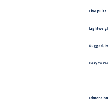
Five pulse
Lightweigh
Rugged, im
Easy to re
Dimension