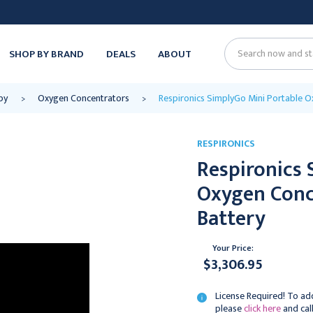
SHOP BY BRAND
DEALS
ABOUT
Search
py
Oxygen Concentrators
Respironics SimplyGo Mini Portable 
RESPIRONICS
Respironics 
Oxygen Conc
Battery
Your Price:
$3,306.95
License Required! To add
please
click here
and cal