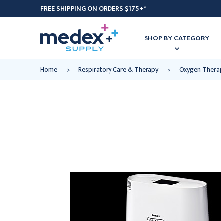
FREE SHIPPING ON ORDERS $175+*
SHOP BY CATEGORY
Home
Respiratory Care & Therapy
Oxygen Thera