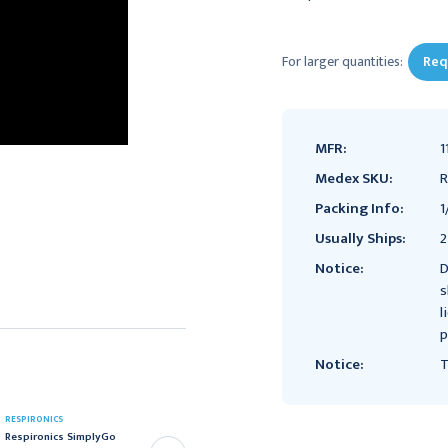
Current
Stock:
For larger quantities:
Req
MFR:
1
Medex SKU:
R
Packing Info:
1
Usually Ships:
2
Notice:
D
s
l
p
Notice:
T
RESPIRONICS
RESPIRONICS
Respironics SimplyGo
Respironics Mobile Cart