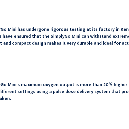
Go Mini has undergone rigorous testing at its factory in Ke
 have ensured that the SimplyGo Mini can withstand extreme 
t and compact design makes it very durable and ideal for act
Go Mini’s maximum oxygen output is more than 20% higher tha
different settings using a pulse dose delivery system that pr
taken.