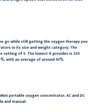
e go while still getting the oxygen therapy you
tors in its size and weight category. The
setting of 5. The lowest it provides is 220
6%, with an average of around 93%.
 Mini portable oxygen concentrator, AC and DC
ula and manual.