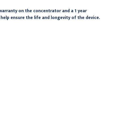
warranty on the concentrator and a 1 year
help ensure the life and longevity of the device.