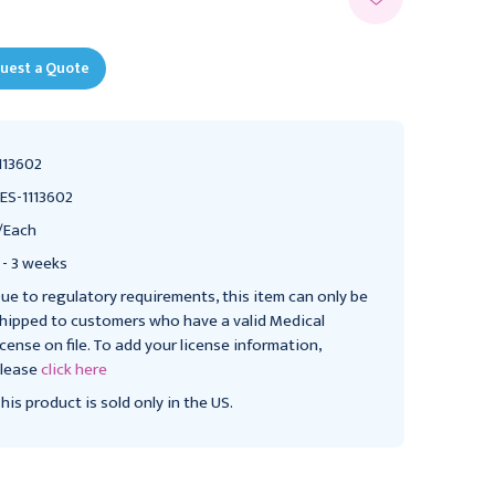
uest a Quote
113602
ES-1113602
/Each
 - 3 weeks
ue to regulatory requirements, this item can only be
hipped to customers who have a valid Medical
icense on file. To add your license information,
lease
click here
his product is sold only in the US.
Replacement kit for
RESPIRONICS
SimplyGo portable
Respironics SimplyGo