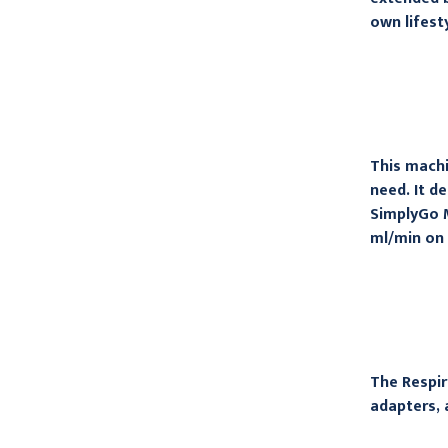
own lifest
This machi
need. It d
SimplyGo M
ml/min on 
The Respir
adapters, 