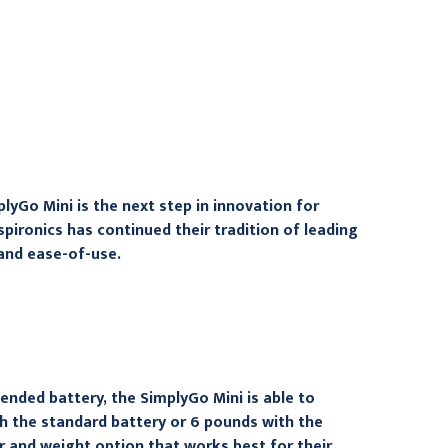
oxygen concentrator
Lithium Ion Battery
compressor, 1122178B
$247.95
$534.95
lyGo Mini is the next step in innovation for
pironics has continued their tradition of leading
 and ease-of-use.
ended battery, the SimplyGo Mini is able to
h the standard battery or 6 pounds with the
r and weight option that works best for their