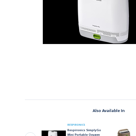
Also Available In
RESPIRONICS
ESPIRONICS
Respironics SimplyGo
espironics SimplyGo
Mini Portable Oxygen