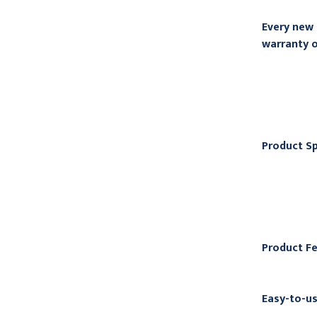
Every new 
warranty o
Product Sp
Product F
Easy-to-us