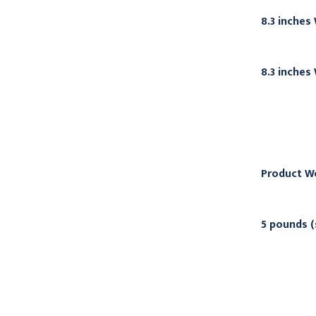
8.3 inches
8.3 inches
Product W
5 pounds (