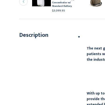
ithium Ion Battery
Concentrator w/
Standard Battery
247.95
$3,099.95
Description
The next g
patients w
the indust
With up to
provide th
extended b