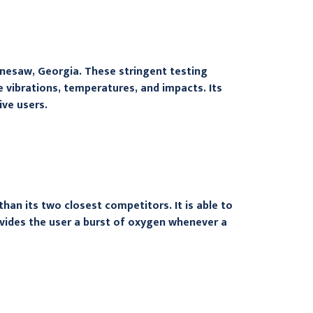
nnesaw, Georgia. These stringent testing
vibrations, temperatures, and impacts. Its
ive users.
n its two closest competitors. It is able to
ovides the user a burst of oxygen whenever a