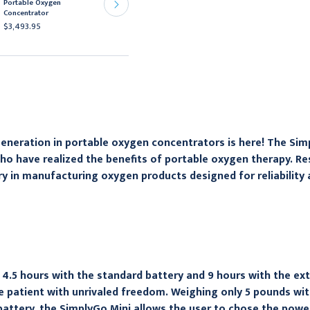
Portable Oxygen
for EverGo Portable
Concentrator
Oxygen Concentrator
$3,493.95
$59.95
eneration in portable oxygen concentrators is here! The Simp
ho have realized the benefits of portable oxygen therapy. Res
ry in manufacturing oxygen products designed for reliability
 4.5 hours with the standard battery and 9 hours with the ext
e patient with unrivaled freedom. Weighing only 5 pounds wit
attery, the SimplyGo Mini allows the user to chose the powe