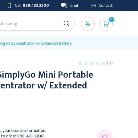
Call
888.433.2300
Chat
Contact
0
Oxygen Concentrator w/ Extended Battery
(0)
SimplyGo Mini Portable
entrator w/ Extended
 your license information,
l to order 888-433-2300.