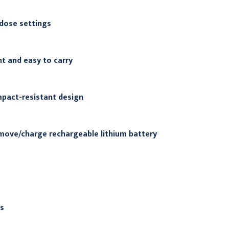
 dose settings
t and easy to carry
pact-resistant design
move/charge rechargeable lithium battery
s