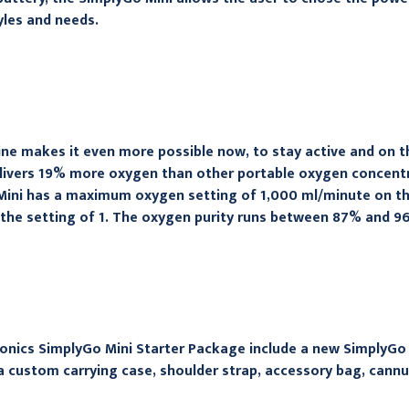
yles and needs.
ne makes it even more possible now, to stay active and on th
elivers 19% more oxygen than other portable oxygen concentra
ini has a maximum oxygen setting of 1,000 ml/minute on the 
the setting of 1. The oxygen purity runs between 87% and 9
onics SimplyGo Mini Starter Package include a new SimplyGo
a custom carrying case, shoulder strap, accessory bag, cann