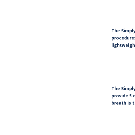
The Simply
procedures
lightweigh
The Simply
provide 5 
breath is 