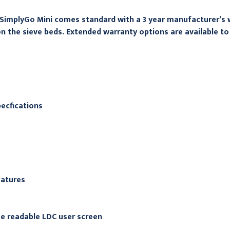
SimplyGo Mini comes standard with a 3 year manufacturer’s 
n the sieve beds. Extended warranty options are available to 
ecfications
eatures
e readable LDC user screen