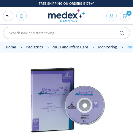
FREE SHIPPING ON ORDERS $175+*
0
Search
Home
Pediatrics
NICU and Infant Care
Monitoring
Res