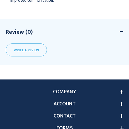
improved communication.
Review (0)
WRITE A REVIEW
COMPANY
ACCOUNT
CONTACT
FORMS