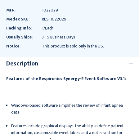
MFR:
1022029
Medex SKU:
RES-1022029
Packing Info:
1/Each
Usually Ships:
3 - 5 Business Days
Notice:
This product is sold only in the US.
Description
Features of the Respironics Synergy-E Event Software V3.1:
Windows-based software simplifies the review of infant apnea
data.
Features include graphical displays, the ability to define patient
information, customizable event labels and a notes section for