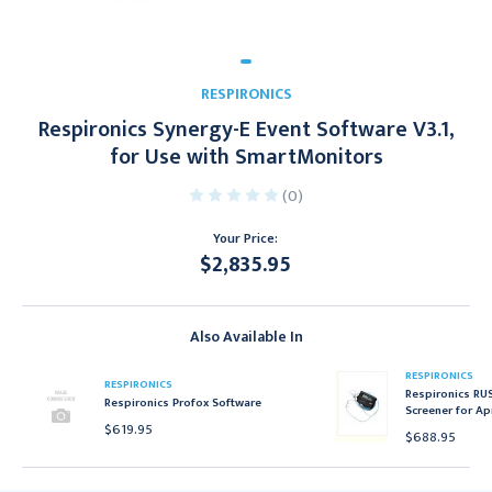
RESPIRONICS
Respironics Synergy-E Event Software V3.1,
for Use with SmartMonitors
(0)
Your Price:
$2,835.95
Current
Stock:
Also Available In
RESPIRONICS
RESPIRONICS
Respironics RU
Respironics Profox Software
Screener for Ap
$619.95
$688.95