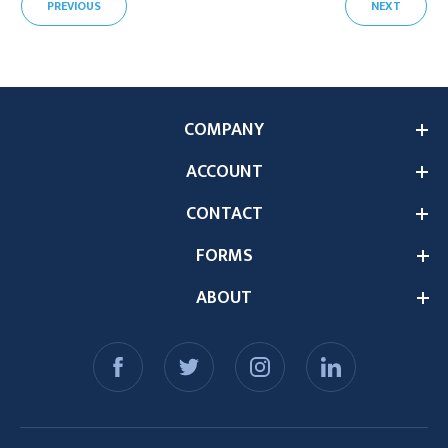
PREVIOUS
NEXT
COMPANY
ACCOUNT
CONTACT
FORMS
ABOUT