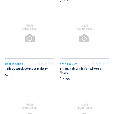
RESPIRONICS
RESPIRONICS
Trilogy Quick Connect Male 1/4
Trilogy Joiner Kit for Wilkerson
filters
$28.95
$171.95