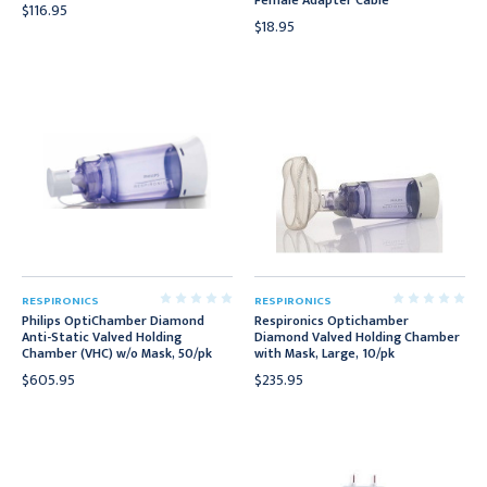
Female Adapter Cable
$116.95
$18.95
RESPIRONICS
RESPIRONICS
Philips OptiChamber Diamond
Respironics Optichamber
Anti-Static Valved Holding
Diamond Valved Holding Chamber
Chamber (VHC) w/o Mask, 50/pk
with Mask, Large, 10/pk
$605.95
$235.95