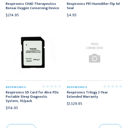
Respironics CHAD Therapeutics
Respironics PR1 Humidifier Flip lid
Bonsai Oxygen Conserving Device
Seal
$214.95
$4.95
RESPIRONICS
RESPIRONICS
Respironics SD Card for Alice PDx
Respironics Trilogy 2-Year
Portable Sleep Diagnostic
Extended Warranty
System, 10/pack
$1,529.95
$114.95