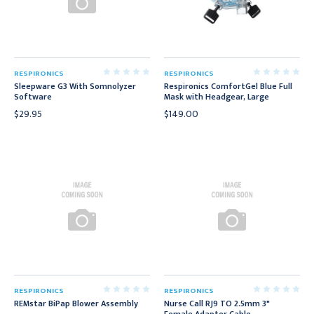
RESPIRONICS
RESPIRONICS
Sleepware G3 With Somnolyzer
Respironics ComfortGel Blue Full
Software
Mask with Headgear, Large
$29.95
$149.00
RESPIRONICS
RESPIRONICS
REMstar BiPap Blower Assembly
Nurse Call RJ9 TO 2.5mm 3"