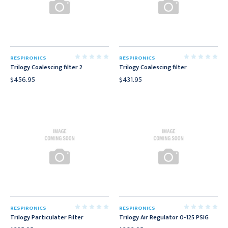
RESPIRONICS
RESPIRONICS
Trilogy Coalescing filter 2
Trilogy Coalescing filter
$456.95
$431.95
RESPIRONICS
RESPIRONICS
Trilogy Particulater Filter
Trilogy Air Regulator 0-125 PSIG