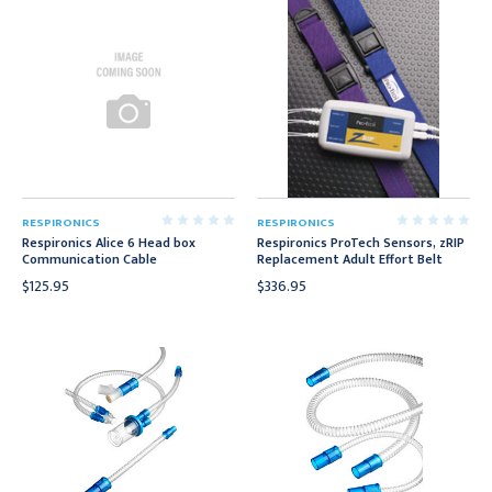
RESPIRONICS
RESPIRONICS
Respironics Alice 6 Head box
Respironics ProTech Sensors, zRIP
Communication Cable
Replacement Adult Effort Belt
$125.95
$336.95