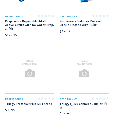
RESPIRONICS
RESPIRONICS
Respironics Disposable Adult
Respironics Pediatric Passive
Active Circuit with No Water Trap,
Circuit, Heated Wire 10/bx
20/pk
$470.95
$525.95
RESPIRONICS
RESPIRONICS
Trilogy Prestolok Plus 1/4 Thread
Trilogy Quick Connect Coupler 1/4
in
$38.95
$113.95