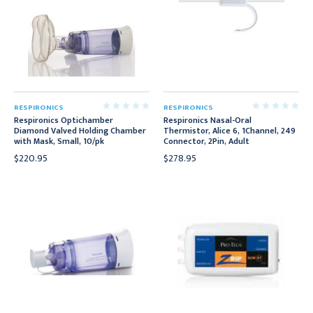
RESPIRONICS
RESPIRONICS
Respironics Optichamber
Respironics Nasal-Oral
Diamond Valved Holding Chamber
Thermistor, Alice 6, 1Channel, 249
with Mask, Small, 10/pk
Connector, 2Pin, Adult
$220.95
$278.95