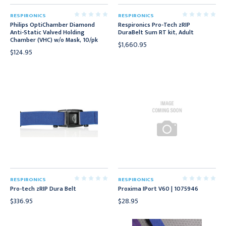
RESPIRONICS
RESPIRONICS
Philips OptiChamber Diamond
Respironics Pro-Tech zRIP
Anti-Static Valved Holding
DuraBelt Sum RT kit, Adult
Chamber (VHC) w/o Mask, 10/pk
$1,660.95
$124.95
RESPIRONICS
RESPIRONICS
Pro-tech zRIP Dura Belt
Proxima IPort V60 | 1075946
$336.95
$28.95