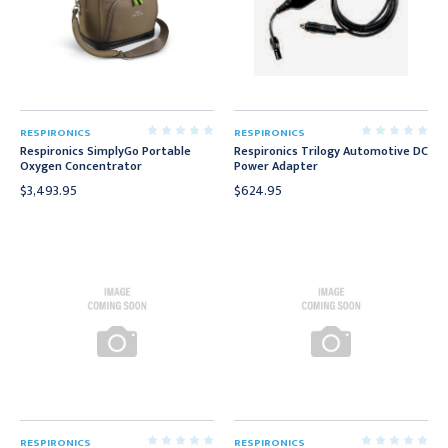
RESPIRONICS
RESPIRONICS
Respironics SimplyGo Portable
Respironics Trilogy Automotive DC
Oxygen Concentrator
Power Adapter
$3,493.95
$624.95
RESPIRONICS
RESPIRONICS