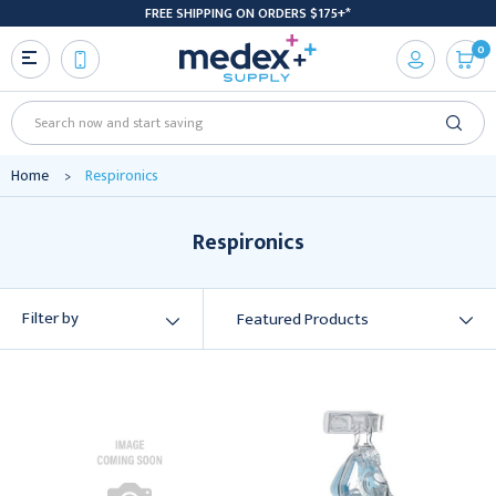
FREE SHIPPING ON ORDERS $175+*
0
Search
Home
Respironics
Respironics
Filter by