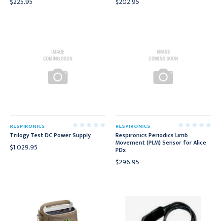
$225.95
$202.95
RESPIRONICS
RESPIRONICS
Trilogy Test DC Power Supply
Respironics Periodics Limb
Movement (PLM) Sensor for Alice
$1,029.95
PDx
$296.95