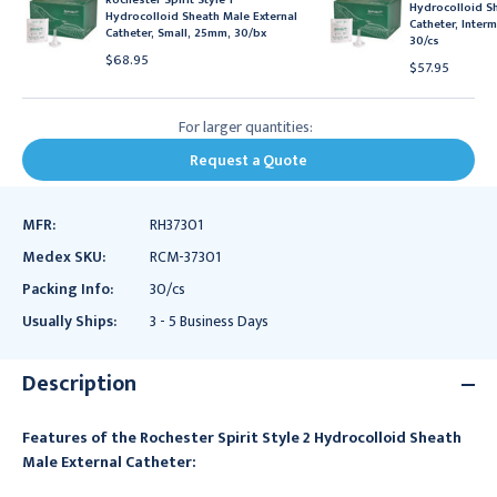
Hydrocolloid Sh
Hydrocolloid Sheath Male External
Catheter, Inter
Catheter, Small, 25mm, 30/bx
30/cs
$68.95
$57.95
For larger quantities:
Request a Quote
MFR:
RH37301
Medex SKU:
RCM-37301
Packing Info:
30/cs
Usually Ships:
3 - 5 Business Days
Description
Features of the Rochester Spirit Style 2 Hydrocolloid Sheath
Male External Catheter: