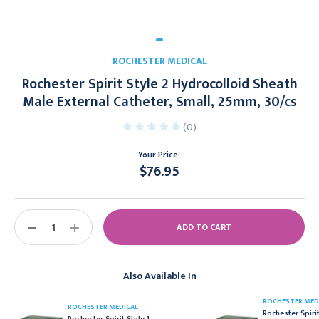
ROCHESTER MEDICAL
Rochester Spirit Style 2 Hydrocolloid Sheath
Male External Catheter, Small, 25mm, 30/cs
(0)
Your Price:
$76.95
Current
Stock:
DECREASE
INCREASE
QUANTITY:
QUANTITY:
Also Available In
ROCHESTER MED
ROCHESTER MEDICAL
Rochester Spirit
Rochester Spirit Style 1