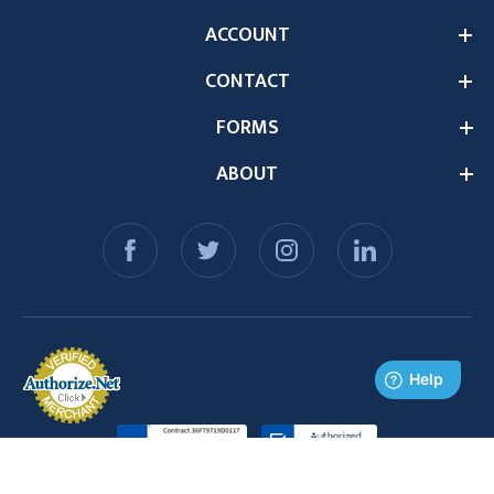
ACCOUNT
CONTACT
FORMS
ABOUT