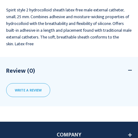
Spirit style 2 hydrocolloid sheath latex-free male external catheter,
small, 25 mm. Combines adhesive and moisture-wicking properties of
hydrocolloid with the breathability and flexibility of silicone. Offers
built-in adhesive in a length and placement found with traditional male
external catheters. The soft, breathable sheath conforms to the
skin. Latex-Free
Review (0)
WRITE A REVIEW
COMPANY