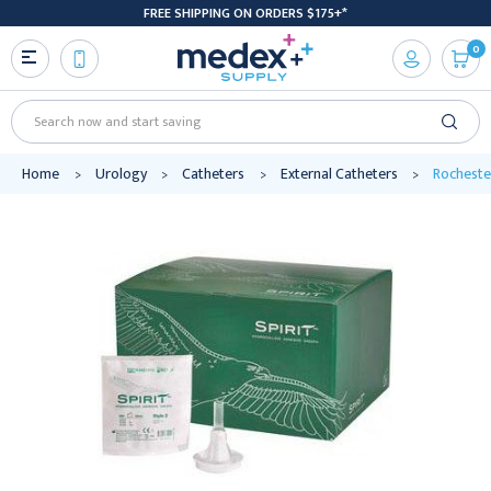
FREE SHIPPING ON ORDERS $175+*
0
Search
Home
Urology
Catheters
External Catheters
Rochester