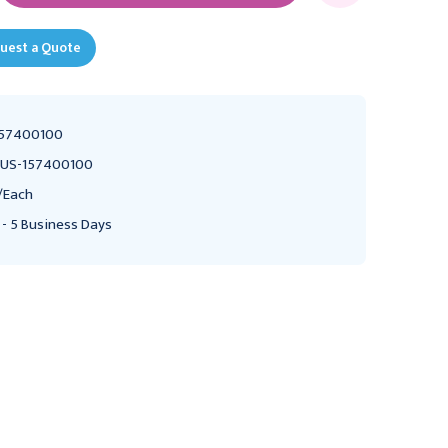
uest a Quote
57400100
US-157400100
/Each
 - 5 Business Days
RUSCH
AMBU INC
Rusch Manual
Resuscitator , Infant