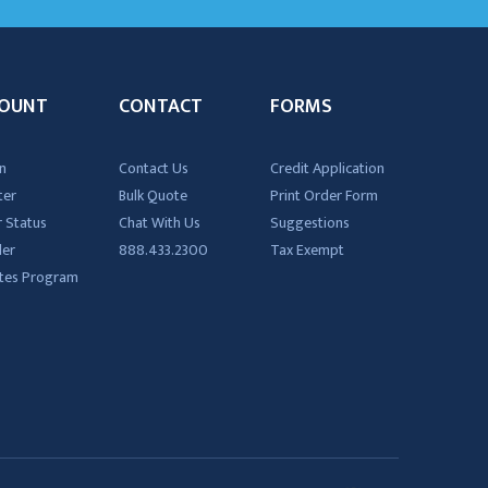
OUNT
CONTACT
FORMS
n
Contact Us
Credit Application
ter
Bulk Quote
Print Order Form
 Status
Chat With Us
Suggestions
der
888.433.2300
Tax Exempt
iates Program