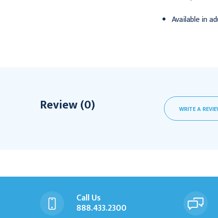
Available in a
Review (0)
WRITE A REVI
Call Us
888.433.2300