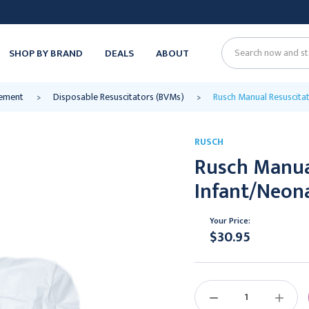
SHOP BY BRAND
DEALS
ABOUT
Search
ement
Disposable Resuscitators (BVMs)
Rusch Manual Resuscitat
RUSCH
Rusch Manual
Infant/Neon
Your Price:
$30.95
Current
Stock:
DECREASE
INCREAS
QUANTITY:
QUANTIT