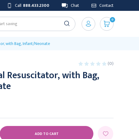
Call
888.433.2300
Chat
Contact
0
or, with Bag, Infant/Neonate
(0)
 Resuscitator, with Bag,
ate
E
Y: