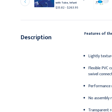
pur , Single use,
with Tube, Infant
nfant/Neonate mask
$33.82 - $263.95
511.95
Features of t
Description
Lightly textu
Flexible PVC 
swivel connect
Performance 
No assembly r
Transparent re