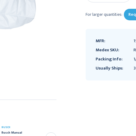
For larger quantities:
Req
MFR:
1
Medex SKU:
R
Packing Info:
1
Usually Ships:
3
PORTEX
RUSCH
Portex 1st Response
Rusch Manual
Infant Manual