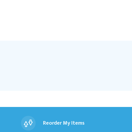
Reorder My Items