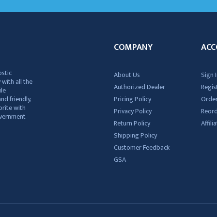
COMPANY
ACC
ostic
About Us
Sign I
 with all the
Authorized Dealer
Regis
ile
nd friendly,
Pricing Policy
Order
rite with
Privacy Policy
Reor
government
Return Policy
Affil
Shipping Policy
Customer Feedback
GSA