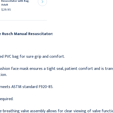
Resuscitator with Bag,
Resuscitator, Bag,
Adult
Neonatal Mask, 9/cs
$29.95
$260.95
he
Rusch Manual Resuscitator:
red PVC bag for sure grip and comfort.
cushion face mask ensures a tight seal, patient comfort and is tra
ion.
meets ASTM standard F920-85.
equired.
-breathing valve assembly allows for clear viewing of valve functi