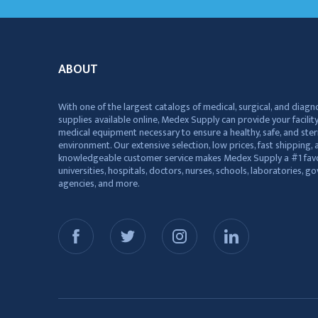
ABOUT
With one of the largest catalogs of medical, surgical, and diagn
supplies available online, Medex Supply can provide your facility
medical equipment necessary to ensure a healthy, safe, and ster
environment. Our extensive selection, low prices, fast shipping, a
knowledgeable customer service makes Medex Supply a #1 favo
universities, hospitals, doctors, nurses, schools, laboratories, 
agencies, and more.