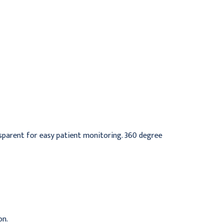
Resuscitator with Bag,
Spur , Single use,
Pediatric/Small Adult
infant/Neonate mask
$34.95
$511.95
nsparent for easy patient monitoring. 360 degree
on.