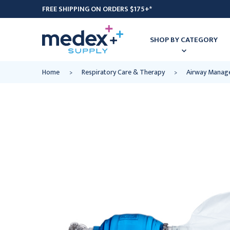
FREE SHIPPING ON ORDERS $175+*
SHOP BY CATEGORY
Home
Respiratory Care & Therapy
Airway Manag