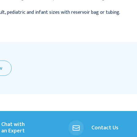
dult, pediatric and infant sizes with reservoir bag or tubing.
EW
Chat with
Contact Us
an Expert