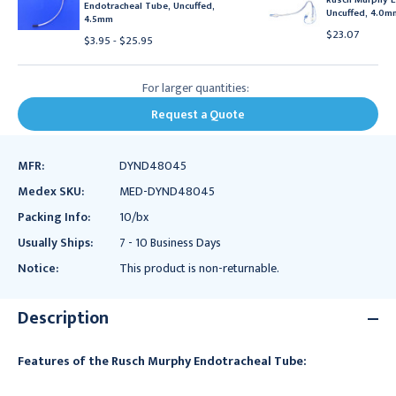
Endotracheal Tube, Uncuffed,
Uncuffed, 4.0m
4.5mm
$23.07
$3.95 - $25.95
For larger quantities:
Request a Quote
MFR:
DYND48045
Medex SKU:
MED-DYND48045
Packing Info:
10/bx
Usually Ships:
7 - 10 Business Days
Notice:
This product is non-returnable.
Description
Features of the Rusch Murphy Endotracheal Tube: