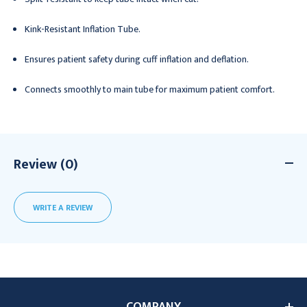
Kink-Resistant Inflation Tube.
Ensures patient safety during cuff inflation and deflation.
Connects smoothly to main tube for maximum patient comfort.
Review (0)
WRITE A REVIEW