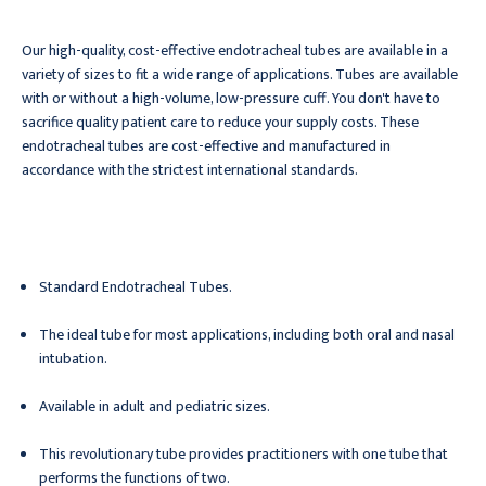
Our high-quality, cost-effective endotracheal tubes are available in a
variety of sizes to fit a wide range of applications. Tubes are available
with or without a high-volume, low-pressure cuff. You don't have to
sacrifice quality patient care to reduce your supply costs. These
endotracheal tubes are cost-effective and manufactured in
accordance with the strictest international standards.
Standard Endotracheal Tubes.
The ideal tube for most applications, including both oral and nasal
intubation.
Available in adult and pediatric sizes.
This revolutionary tube provides practitioners with one tube that
performs the functions of two.