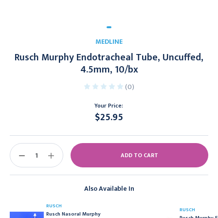
MEDLINE
Rusch Murphy Endotracheal Tube, Uncuffed,
4.5mm, 10/bx
(0)
Your Price:
$25.95
Current
Stock:
DECREASE
INCREASE
QUANTITY:
QUANTITY:
Also Available In
RUSCH
RUSCH
Rusch Nasoral Murphy
Rusch Murphy E