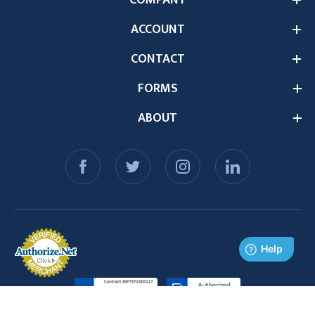
COMPANY
ACCOUNT
CONTACT
FORMS
ABOUT