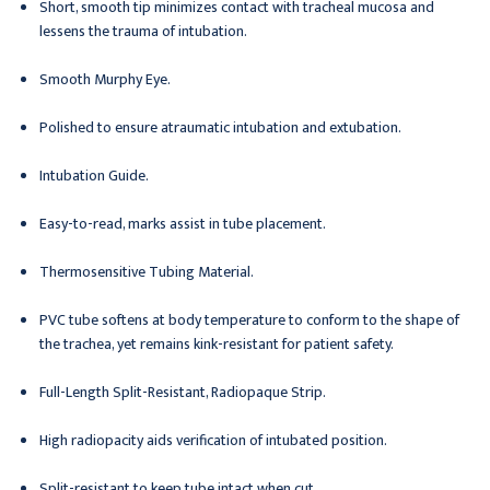
Short, smooth tip minimizes contact with tracheal mucosa and
lessens the trauma of intubation.
Smooth Murphy Eye.
Polished to ensure atraumatic intubation and extubation.
Intubation Guide.
Easy-to-read, marks assist in tube placement.
Thermosensitive Tubing Material.
PVC tube softens at body temperature to conform to the shape of
the trachea, yet remains kink-resistant for patient safety.
Full-Length Split-Resistant, Radiopaque Strip.
High radiopacity aids verification of intubated position.
Split-resistant to keep tube intact when cut.