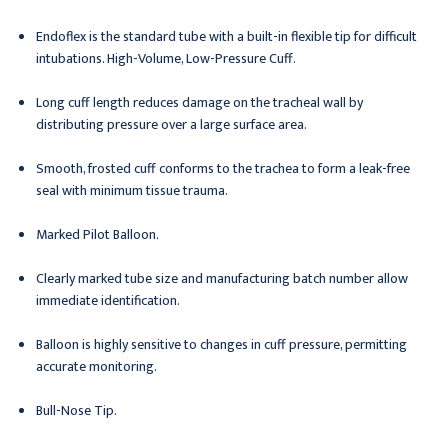
Endoflex is the standard tube with a built-in flexible tip for difficult
intubations. High-Volume, Low-Pressure Cuff.
Long cuff length reduces damage on the tracheal wall by
distributing pressure over a large surface area.
Smooth, frosted cuff conforms to the trachea to form a leak-free
seal with minimum tissue trauma.
Marked Pilot Balloon.
Clearly marked tube size and manufacturing batch number allow
immediate identification.
Balloon is highly sensitive to changes in cuff pressure, permitting
accurate monitoring.
Bull-Nose Tip.