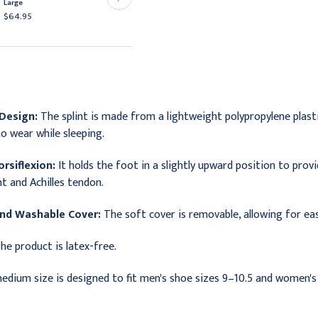
Large
Splint Pads
$64.95
$57.49
Design:
The splint is made from a lightweight polypropylene plastic
o wear while sleeping.
rsiflexion:
It holds the foot in a slightly upward position to prov
t and Achilles tendon.
nd Washable Cover:
The soft cover is removable, allowing for eas
he product is latex-free.
edium size is designed to fit men's shoe sizes 9–10.5 and women's 