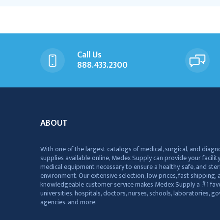
Call Us
888.433.2300
ABOUT
With one of the largest catalogs of medical, surgical, and diagn
supplies available online, Medex Supply can provide your facility
medical equipment necessary to ensure a healthy, safe, and ster
environment. Our extensive selection, low prices, fast shipping, a
knowledgeable customer service makes Medex Supply a #1 favo
universities, hospitals, doctors, nurses, schools, laboratories, 
agencies, and more.