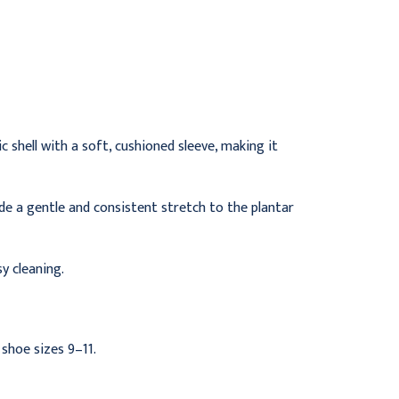
Splints, Size 7, Pack of 5
5
$54.95
$54.95
 shell with a soft, cushioned sleeve, making it
ide a gentle and consistent stretch to the plantar
y cleaning.
shoe sizes 9–11.