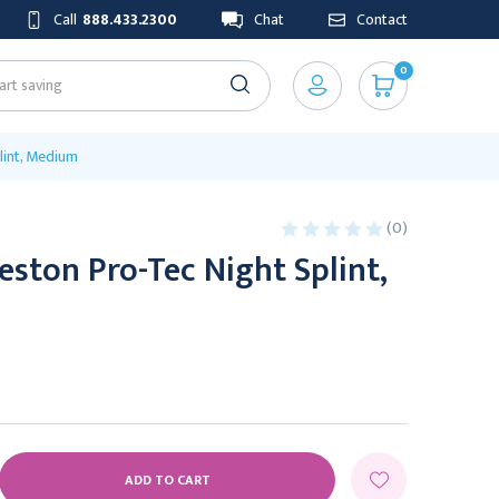
Call
888.433.2300
Chat
Contact
0
int, Medium
(0)
ston Pro-Tec Night Splint,
E
Y: