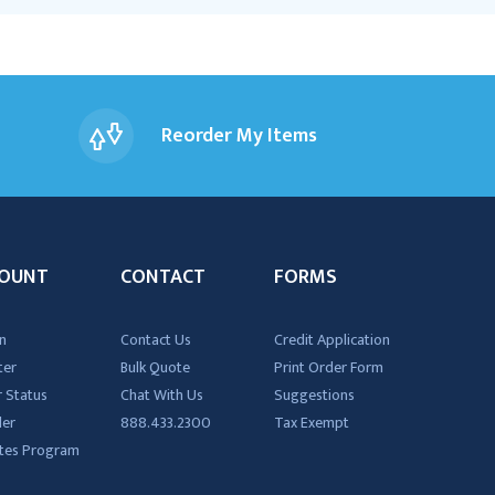
Reorder My Items
OUNT
CONTACT
FORMS
n
Contact Us
Credit Application
ter
Bulk Quote
Print Order Form
 Status
Chat With Us
Suggestions
der
888.433.2300
Tax Exempt
iates Program