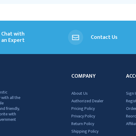
Chat with
Contact Us
an Expert
COMPANY
ACC
ostic
About Us
Sign I
 with all the
Authorized Dealer
Regis
ile
nd friendly,
Pricing Policy
Order
rite with
Privacy Policy
Reor
government
Return Policy
Affil
Shipping Policy