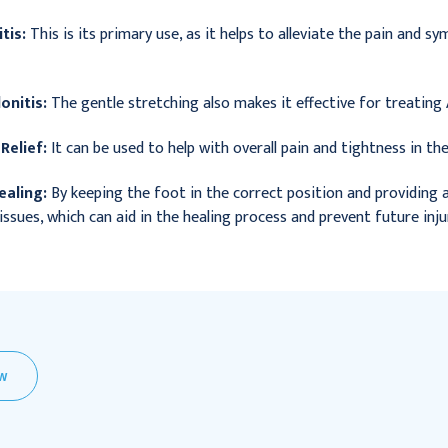
tis:
This is its primary use, as it helps to alleviate the pain and s
onitis:
The gentle stretching also makes it effective for treating A
Relief:
It can be used to help with overall pain and tightness in the 
aling:
By keeping the foot in the correct position and providing a g
issues, which can aid in the healing process and prevent future inju
EW