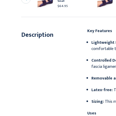
plints, Size 7, Pack of 5
Small
54.95
$64.95
Key Features
Description
Lightweight 
comfortable t
Controlled Do
fascia ligamen
Removable a
Latex-free:
T
Sizing:
This m
Uses