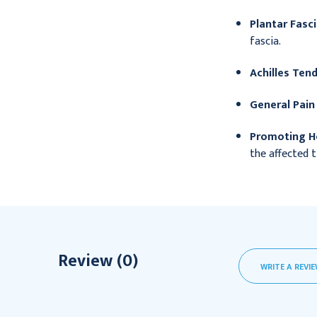
Plantar Fascii
fascia.
Achilles Tend
General Pain 
Promoting He
the affected t
Review (0)
WRITE A REVI