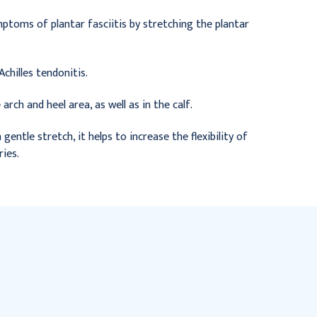
ymptoms of plantar fasciitis by stretching the plantar
chilles tendonitis.
arch and heel area, as well as in the calf.
entle stretch, it helps to increase the flexibility of
ries.