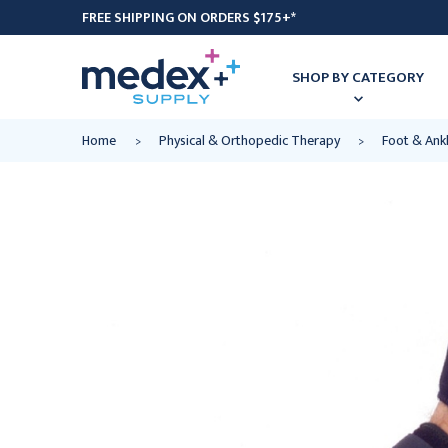
FREE SHIPPING ON ORDERS $175+*
SHOP BY CATEGORY
Home
Physical & Orthopedic Therapy
Foot & Ank