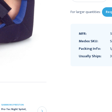
For larger quantities:
Req
MFR:
Medex SKU:
S
Packing Info:
1
Usually Ships:
3
SAMMONS PRESTON
SAMMONS PRESTON
Sammons Preston
Pro-Tec Night Splint,
Elasto-Gel Cast and