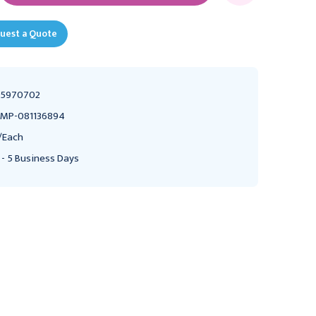
uest a Quote
55970702
MP-081136894
/Each
 - 5 Business Days
SAMMONS PRESTON
SAMMONS PRESTON
Sammons Preston Finger
Sammons Preston Finger
Splints, Size 12, Pack of