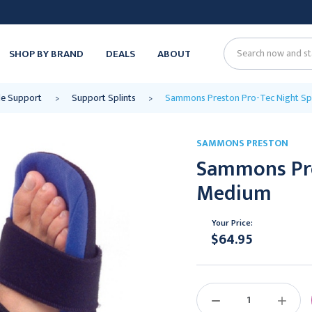
SHOP BY BRAND
DEALS
ABOUT
Search
le Support
Support Splints
Sammons Preston Pro-Tec Night Spl
SAMMONS PRESTON
Sammons Pre
Medium
Your Price:
$64.95
Current
Stock:
DECREASE
INCREAS
QUANTITY:
QUANTIT