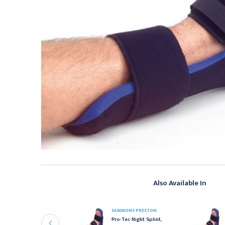
Also Available In
AMMONS PRESTON
SAMMONS PRESTON
ammons Preston Finger
Pro-Tec Night Splint,