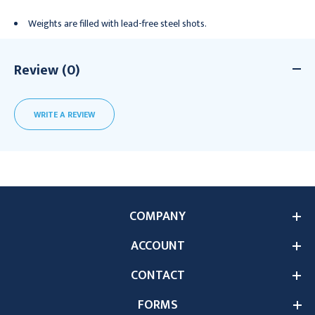
Weights are filled with lead-free steel shots.
Review (0)
WRITE A REVIEW
COMPANY
ACCOUNT
CONTACT
FORMS