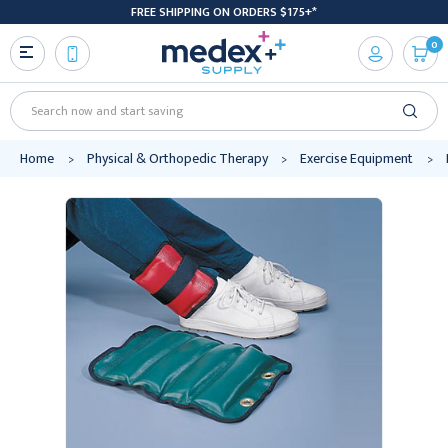
FREE SHIPPING ON ORDERS $175+*
0
Search
Home
Physical & Orthopedic Therapy
Exercise Equipment