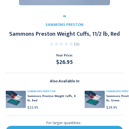
SAMMONS PRESTON
Sammons Preston Weight Cuffs, 11/2 lb, Red
(0)
Your Price:
$26.95
Current
Stock:
Also Available In
SAMMONS PRESTON
SAMMONS PRES
Sammons Preston Weight Cuffs, 8
Sammons Presto
lb, Red
lb, Green
$22.95
$29.95
For larger quantities: