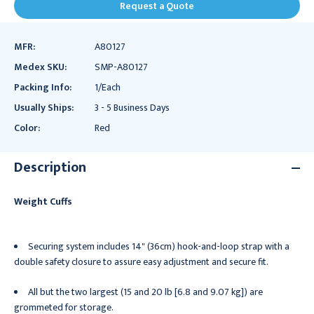
Request a Quote
MFR:
A80127
Medex SKU:
SMP-A80127
Packing Info:
1/Each
Usually Ships:
3 - 5 Business Days
Color:
Red
Description
Weight Cuffs
Securing system includes 14" (36cm) hook-and-loop strap with a
double safety closure to assure easy adjustment and secure fit.
All but the two largest (15 and 20 lb [6.8 and 9.07 kg]) are
grommeted for storage.