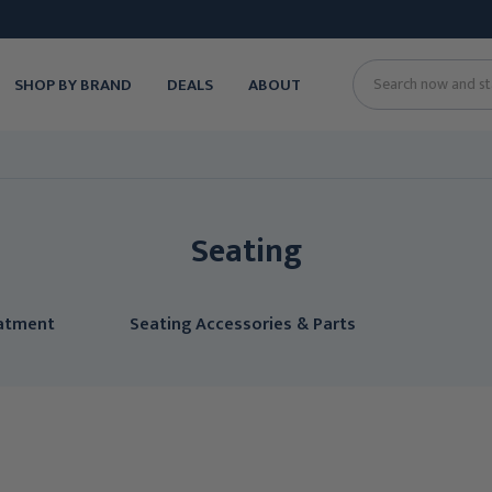
SHOP BY BRAND
DEALS
ABOUT
Search
Seating
eatment
Seating Accessories & Parts