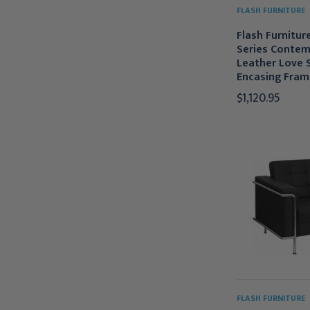
FLASH FURNITURE
Flash Furnitur
Series Contem
Leather Love 
Encasing Fram
$1,120.95
FLASH FURNITURE