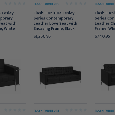
FLASH FURNITURE
FLASH FURNIT
e Lesley
Flash Furniture Lesley
Flash Furn
porary
Series Contemporary
Series Co
Seat with
Leather Love Seat with
Leather Ch
e, White
Encasing Frame, Black
Frame, Wh
$1,256.95
$740.95
FLASH FURNITURE
FLASH FURNIT