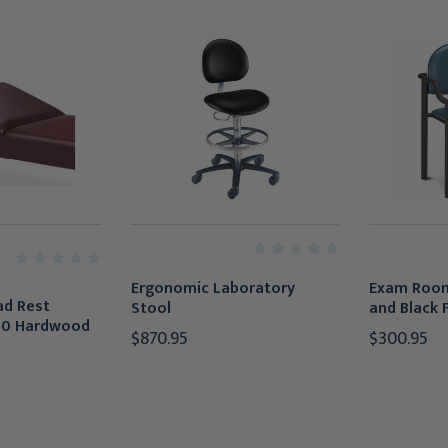
Ergonomic Laboratory
Exam Room
ad Rest
Stool
and Black
20 Hardwood
$870.95
$300.95