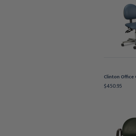
Clinton Office 
$450.95