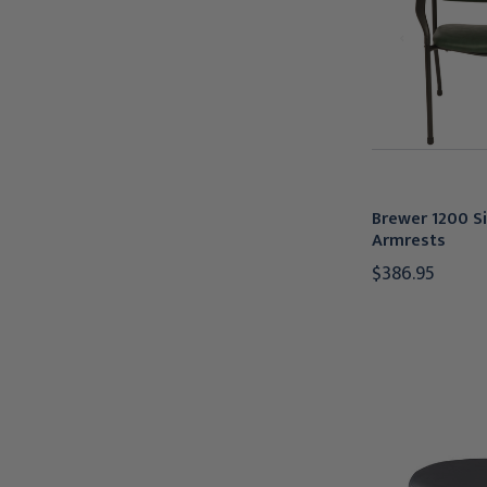
Brewer 1200 Si
Armrests
$386.95