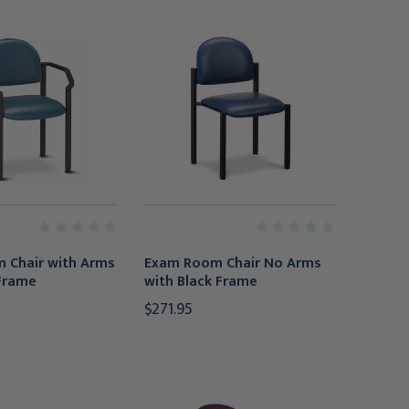
 Chair with Arms
Exam Room Chair No Arms
 Frame
with Black Frame
$271.95