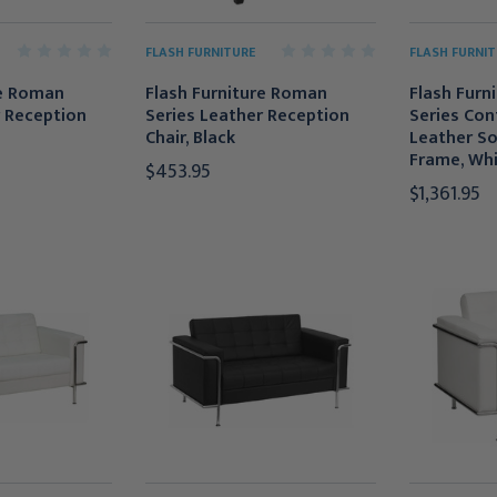
FLASH FURNITURE
FLASH FURNIT
re Roman
Flash Furniture Roman
Flash Furn
r Reception
Series Leather Reception
Series Co
Chair, Black
Leather So
Frame, Wh
$453.95
$1,361.95