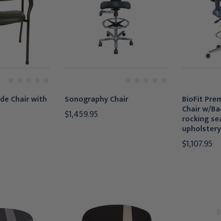
de Chair with
Sonography Chair
BioFit Pre
Chair w/Ba
$1,459.95
rocking sea
upholstery
$1,107.95