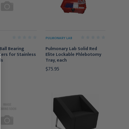
PULMONARY LAB
Ball Bearing
Pulmonary Lab Solid Red
ters for Stainless
Elite Lockable Phlebotomy
ls
Tray, each
$75.95