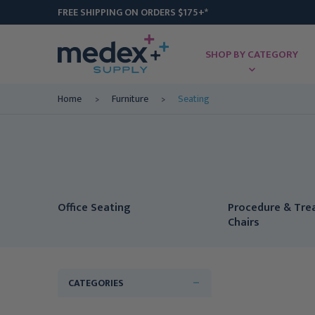
FREE SHIPPING ON ORDERS $175+*
SHOP BY CATEGORY
Home
Furniture
Seating
Office Seating
Procedure & Tr
Chairs
CATEGORIES