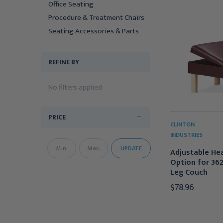
Office Seating
Procedure & Treatment Chairs
Seating Accessories & Parts
REFINE BY
No filters applied
PRICE
CLINTON
INDUSTRIES
UPDATE
Adjustable He
Option for 36
Leg Couch
$78.96