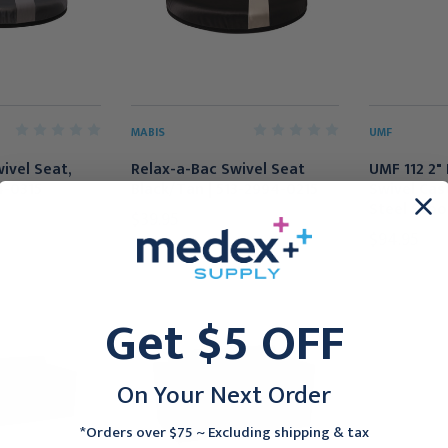
MABIS
UMF
ivel Seat,
Relax-a-Bac Swivel Seat
UMF 112 2" 
4-0315
Black/Tan | 513-2994-0215
Swivel Cas
Steel Stoo
$39.95
$94.95
Get $5 OFF
On Your Next Order
*Orders over $75 ~ Excluding shipping & tax