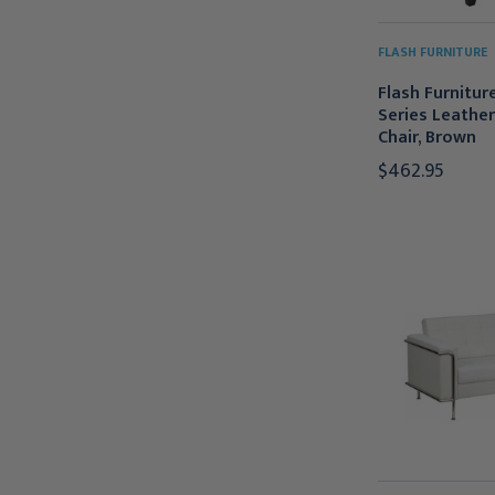
FLASH FURNITURE
Flash Furnitu
Series Leathe
Chair, Brown
$462.95