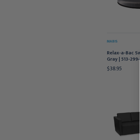
MABIS
Relax-a-Bac Sw
Gray | 513-299
$38.95