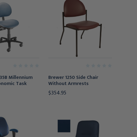
35B Millennium
Brewer 1250 Side Chair
onomic Task
Without Armrests
$354.95