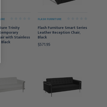
URE
FLASH FURNITURE
ture Trinity
Flash Furniture Smart Series
ntemporary
Leather Reception Chair,
air with Stainless
Black
 Black
$571.95