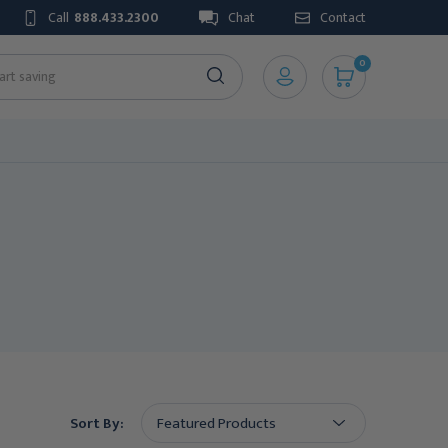
Call
888.433.2300
Chat
Contact
0
Sort By: