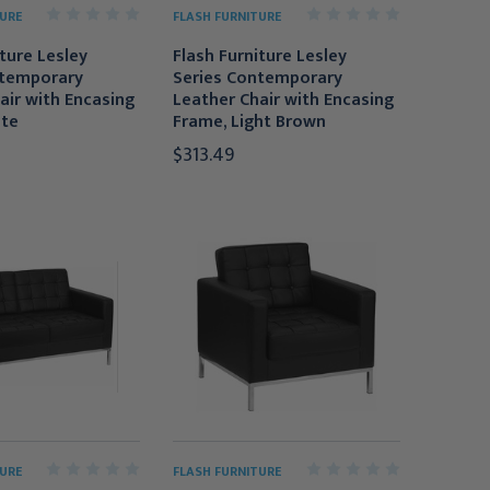
URE
FLASH FURNITURE
iture Lesley
Flash Furniture Lesley
ntemporary
Series Contemporary
air with Encasing
Leather Chair with Encasing
ite
Frame, Light Brown
$313.49
URE
FLASH FURNITURE