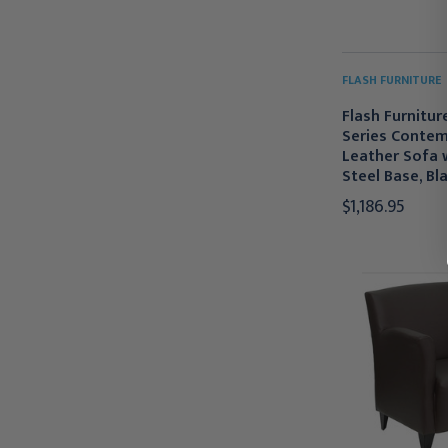
FLASH FURNITURE
Flash Furniture
Series Contem
Leather Sofa w
Steel Base, Bl
$1,186.95