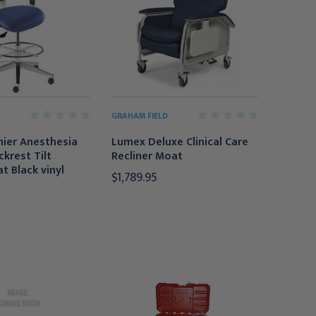
GRAHAM FIELD
mier Anesthesia
Lumex Deluxe Clinical Care
ckrest Tilt
Recliner Moat
t Black vinyl
$1,789.95