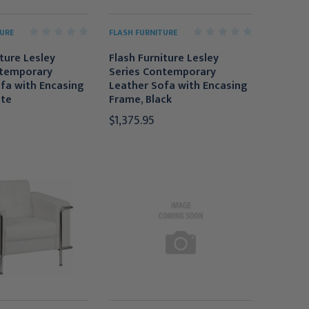
URE
FLASH FURNITURE
iture Lesley
Flash Furniture Lesley
ntemporary
Series Contemporary
fa with Encasing
Leather Sofa with Encasing
ite
Frame, Black
$1,375.95