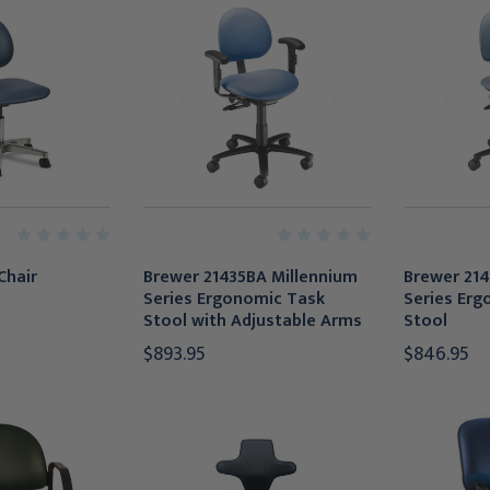
Chair
Brewer 21435BA Millennium
Brewer 214
Series Ergonomic Task
Series Erg
Stool with Adjustable Arms
Stool
$893.95
$846.95