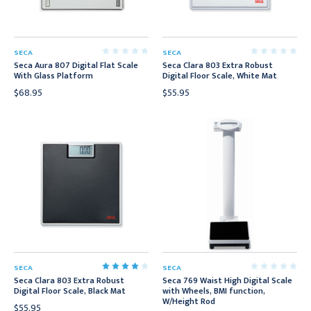
SECA
SECA
Seca Aura 807 Digital Flat Scale
Seca Clara 803 Extra Robust
With Glass Platform
Digital Floor Scale, White Mat
$68.95
$55.95
SECA
SECA
Seca Clara 803 Extra Robust
Seca 769 Waist High Digital Scale
Digital Floor Scale, Black Mat
with Wheels, BMI function,
W/Height Rod
$55.95