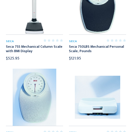
SECA
SECA
Seca 755 Mechanical Column Scale
Seca 750LBS Mechanical Personal
with BMI Display
Scale, Pounds
$525.95
$121.95