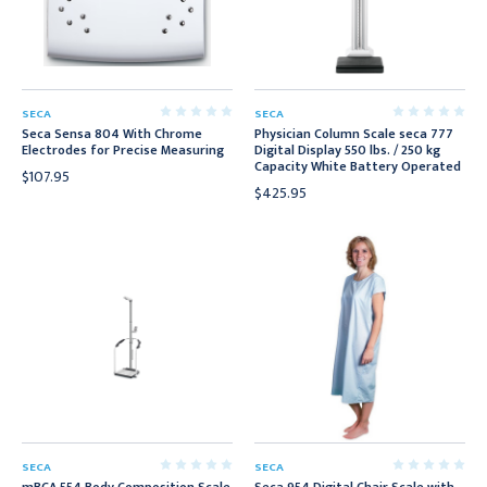
SECA
SECA
Seca Sensa 804 With Chrome
Physician Column Scale seca 777
Electrodes for Precise Measuring
Digital Display 550 lbs. / 250 kg
Capacity White Battery Operated
$107.95
$425.95
SECA
SECA