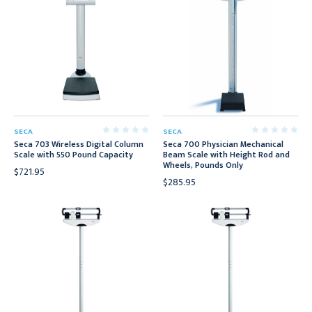
SECA
SECA
Seca 703 Wireless Digital Column
Seca 700 Physician Mechanical
Scale with 550 Pound Capacity
Beam Scale with Height Rod and
Wheels, Pounds Only
$721.95
$285.95