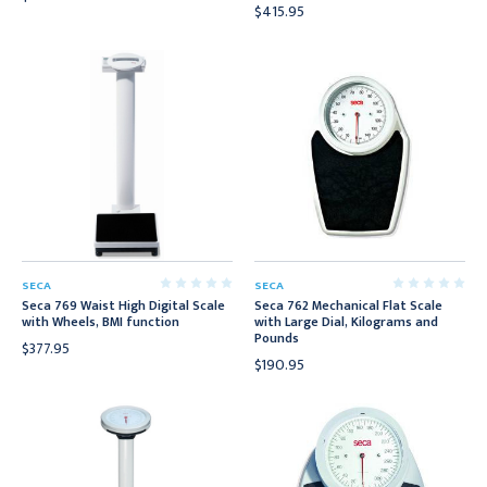
$415.95
SECA
SECA
Seca 769 Waist High Digital Scale
Seca 762 Mechanical Flat Scale
with Wheels, BMI function
with Large Dial, Kilograms and
Pounds
$377.95
$190.95