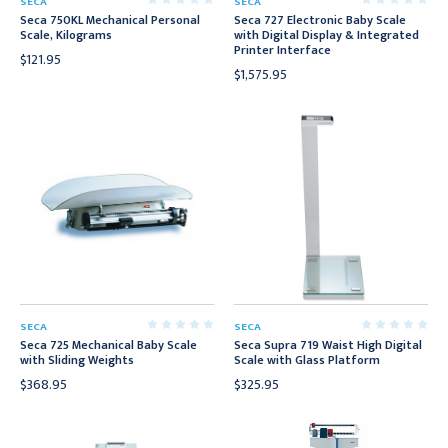
SECA
SECA
Seca 750KL Mechanical Personal
Seca 727 Electronic Baby Scale
Scale, Kilograms
with Digital Display & Integrated
Printer Interface
$121.95
$1,575.95
SECA
SECA
Seca 725 Mechanical Baby Scale
Seca Supra 719 Waist High Digital
with Sliding Weights
Scale with Glass Platform
$368.95
$325.95