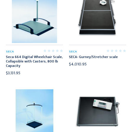
SECA
SECA
Seca 664 Digital Wheelchair Scale,
SECA- Gurney/Stretcher scale
Collapsible with Casters, 800 lb
$4,010.95
Capacity
$3,131.95