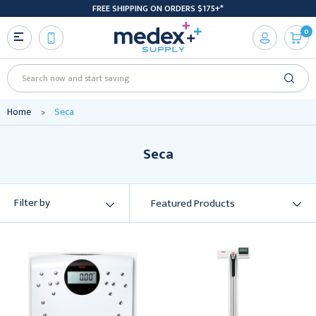
FREE SHIPPING ON ORDERS $175+*
0
Search
Home
Seca
Seca
Filter by