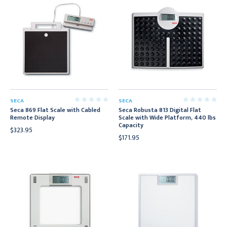
SECA
SECA
Seca 869 Flat Scale with Cabled
Seca Robusta 813 Digital Flat
Remote Display
Scale with Wide Platform, 440 lbs
Capacity
$323.95
$171.95