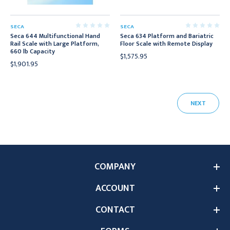
SECA
SECA
Seca 644 Multifunctional Hand
Seca 634 Platform and Bariatric
Rail Scale with Large Platform,
Floor Scale with Remote Display
660 lb Capacity
$1,575.95
$1,901.95
NEXT
COMPANY
ACCOUNT
CONTACT