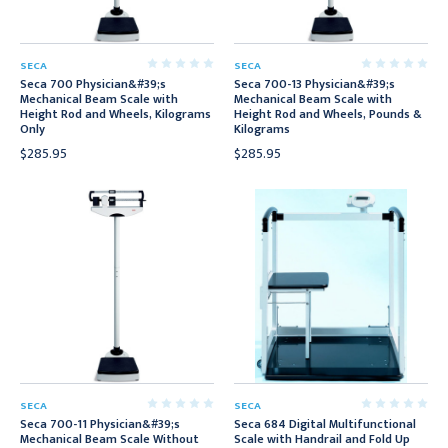
SECA
SECA
Seca 700 Physician&#39;s
Seca 700-13 Physician&#39;s
Mechanical Beam Scale with
Mechanical Beam Scale with
Height Rod and Wheels, Kilograms
Height Rod and Wheels, Pounds &
Only
Kilograms
$285.95
$285.95
SECA
SECA
Seca 700-11 Physician&#39;s
Seca 684 Digital Multifunctional
Mechanical Beam Scale Without
Scale with Handrail and Fold Up