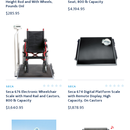
Height Rod and With Wheels,
Seat, 800 lb Capacity
Pounds Onl
$4,194.95
$285.95
SECA
SECA
Seca 676 Electronic Wheelchair
Seca 674 Digital Platform Scale
Scale with Hand Rail and Castors,
with Remote Display, High
800 lb Capacity
Capacity, On Castors
$3,640.95
$1,878.95