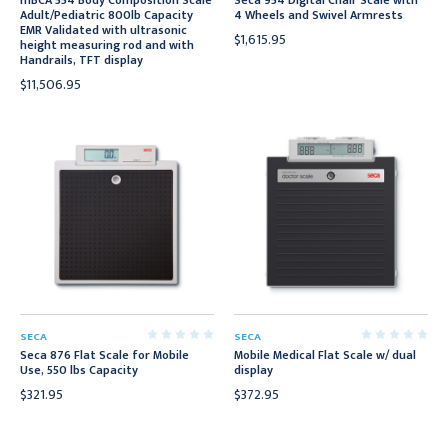
mBCA 554 Body Composition Scale
Seca 954 Digital Chair Scale with
Adult/Pediatric 800lb Capacity
4 Wheels and Swivel Armrests
EMR Validated with ultrasonic
$1,615.95
height measuring rod and with
Handrails, TFT display
$11,506.95
SECA
SECA
Seca 876 Flat Scale for Mobile
Mobile Medical Flat Scale w/ dual
Use, 550 lbs Capacity
display
$321.95
$372.95