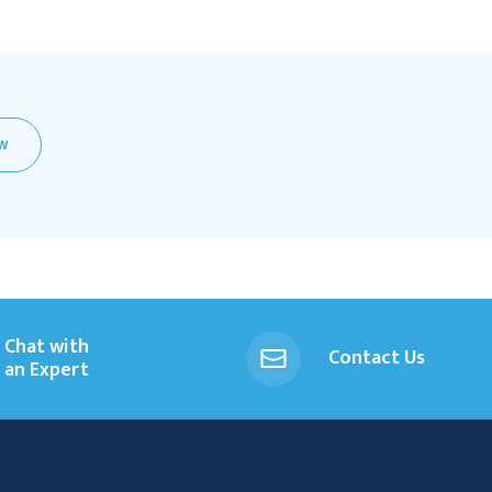
EW
Chat with
Contact Us
an Expert