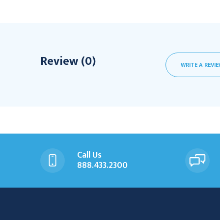
Review (0)
WRITE A REVI
Call Us
888.433.2300