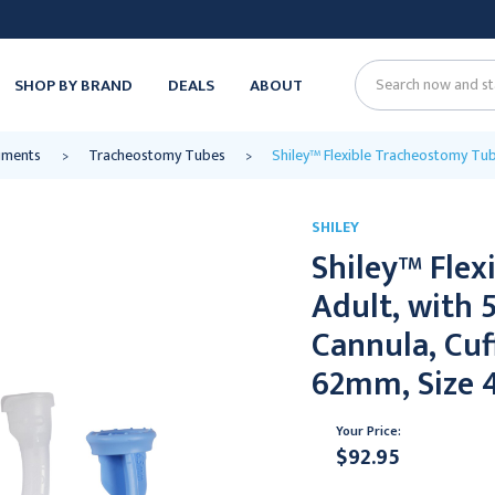
SHOP BY BRAND
DEALS
ABOUT
Search
ruments
Tracheostomy Tubes
Shiley™ Flexible Tracheostomy Tub
SHILEY
Shiley™ Flex
Adult, with
Cannula, Cuf
62mm, Size 
Your Price:
$92.95