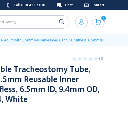
Call
888.433.2300
Chat
Contact
0
e, Adult, with 5.5mm Reusable Inner Cannula, Cuffless, 6.5mm ID, 9.4mm OD, 6
(0)
ible Tracheostomy Tube,
 5.5mm Reusable Inner
fless, 6.5mm ID, 9.4mm OD,
4, White