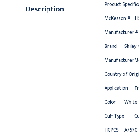
Product Specific
Description
McKesson #
11
Manufacturer #
Brand
Shiley
Manufacturer
M
Country of Orig
Application
T
Color
White
Cuff Type
Cu
HCPCS
A7570