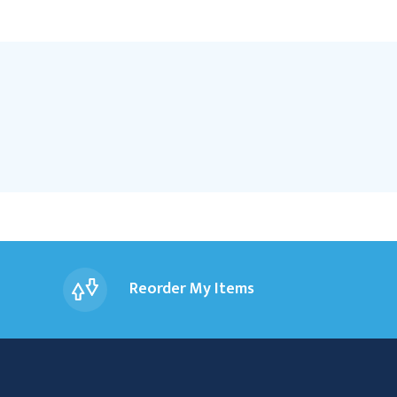
Reorder My Items