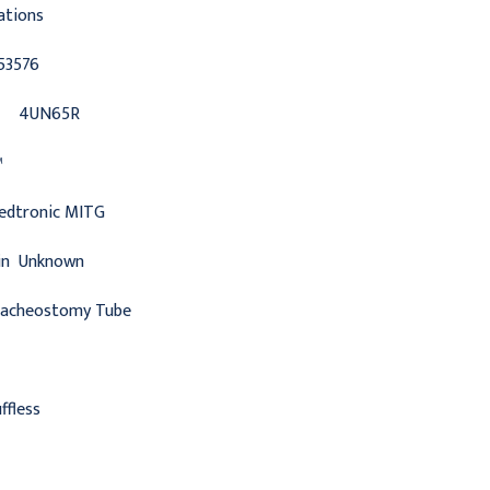
ations
53576
4UN65R
™
edtronic MITG
in
Unknown
racheostomy Tube
ffless