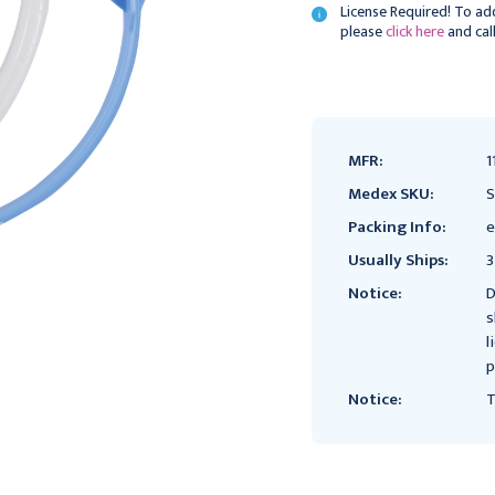
License Required! To add
please
click here
and cal
Current
Stock:
MFR:
1
Medex SKU:
Packing Info:
e
Usually Ships:
3
Notice:
D
s
l
p
Notice:
T