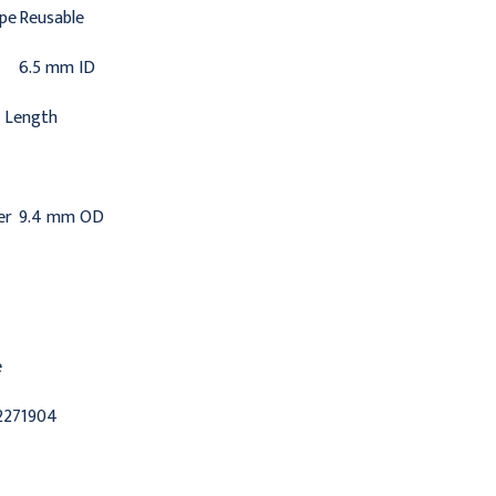
ype
Reusable
6.5 mm ID
 Length
er
9.4 mm OD
e
2271904