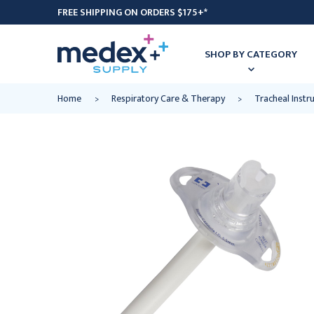
FREE SHIPPING ON ORDERS $175+*
SHOP BY CATEGORY
Home
Respiratory Care & Therapy
Tracheal Inst