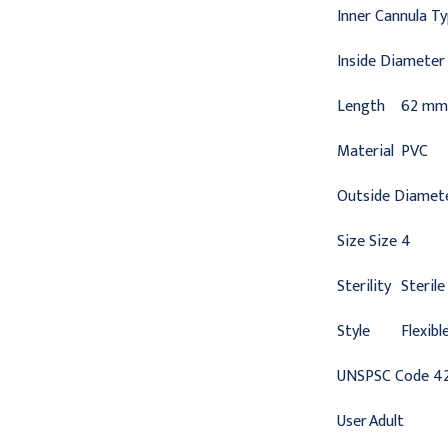
Inner Cannula T
Inside Diameter
Length
62 mm
Material
PVC
Outside Diamet
Size
Size 4
Sterility
Sterile
Style
Flexibl
UNSPSC Code
4
User
Adult