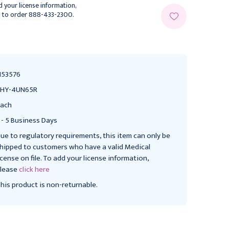
 your license information,
l to order 888-433-2300.
153576
SHY-4UN65R
ach
 - 5 Business Days
ue to regulatory requirements, this item can only be
hipped to customers who have a valid Medical
icense on file. To add your license information,
lease
click here
his product is non-returnable.