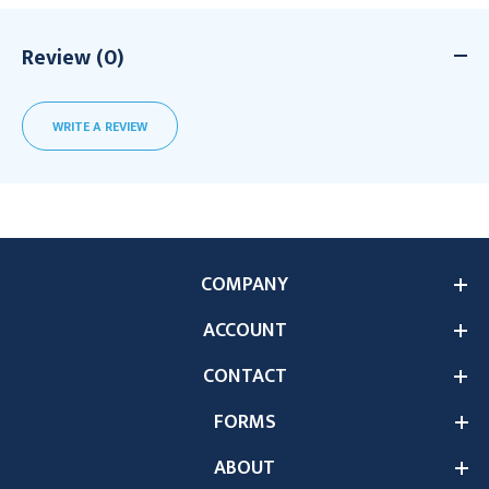
Review (0)
WRITE A REVIEW
COMPANY
ACCOUNT
CONTACT
FORMS
ABOUT