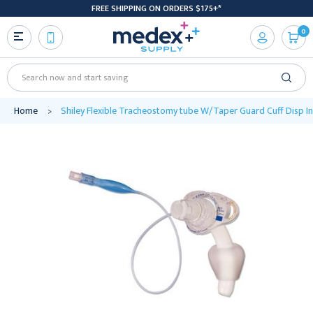
FREE SHIPPING ON ORDERS $175+*
0
Search
Home
Shiley Flexible Tracheostomy tube W/Taper Guard Cuff Disp 