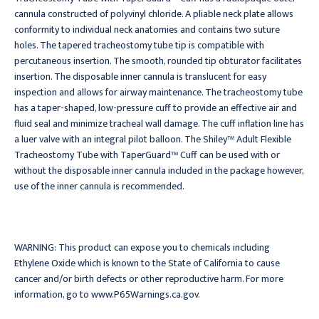
cannula constructed of polyvinyl chloride. A pliable neck plate allows
conformity to individual neck anatomies and contains two suture
holes. The tapered tracheostomy tube tip is compatible with
percutaneous insertion. The smooth, rounded tip obturator facilitates
insertion. The disposable inner cannula is translucent for easy
inspection and allows for airway maintenance. The tracheostomy tube
has a taper-shaped, low-pressure cuff to provide an effective air and
fluid seal and minimize tracheal wall damage. The cuff inflation line has
a luer valve with an integral pilot balloon. The Shiley™ Adult Flexible
Tracheostomy Tube with TaperGuard™ Cuff can be used with or
without the disposable inner cannula included in the package however,
use of the inner cannula is recommended.
WARNING: This product can expose you to chemicals including
Ethylene Oxide which is known to the State of California to cause
cancer and/or birth defects or other reproductive harm. For more
information, go to www.P65Warnings.ca.gov.