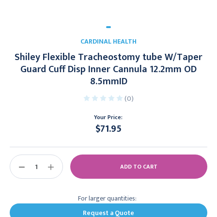
CARDINAL HEALTH
Shiley Flexible Tracheostomy tube W/Taper
Guard Cuff Disp Inner Cannula 12.2mm OD
8.5mmID
(0)
Your Price:
$71.95
Current
Stock:
DECREASE
INCREASE
QUANTITY:
QUANTITY:
For larger quantities:
Request a Quote