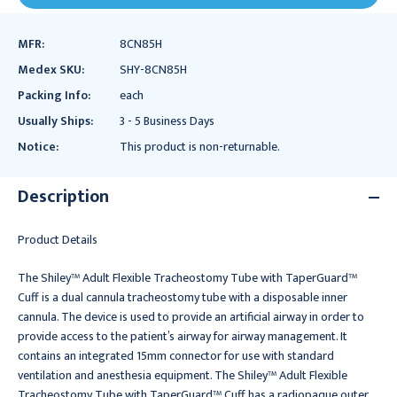
MFR:
8CN85H
Medex SKU:
SHY-8CN85H
Packing Info:
each
Usually Ships:
3 - 5 Business Days
Notice:
This product is non-returnable.
Description
Product Details
The Shiley™ Adult Flexible Tracheostomy Tube with TaperGuard™
Cuff is a dual cannula tracheostomy tube with a disposable inner
cannula. The device is used to provide an artificial airway in order to
provide access to the patient’s airway for airway management. It
contains an integrated 15mm connector for use with standard
ventilation and anesthesia equipment. The Shiley™ Adult Flexible
Tracheostomy Tube with TaperGuard™ Cuff has a radiopaque outer