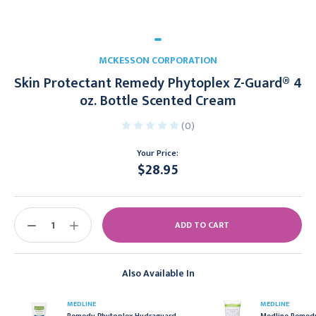
MCKESSON CORPORATION
Skin Protectant Remedy Phytoplex Z-Guard® 4
oz. Bottle Scented Cream
(0)
Your Price:
$28.95
Current
Stock:
DECREASE
INCREASE
QUANTITY:
QUANTITY:
Also Available In
MEDLINE
MEDLINE
Remedy Phytoplex Hydraguard
Medline Remedy