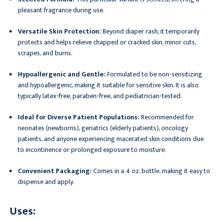
pleasant fragrance during use.
Versatile Skin Protection:
Beyond diaper rash, it temporarily
protects and helps relieve chapped or cracked skin, minor cuts,
scrapes, and burns.
Hypoallergenic and Gentle:
Formulated to be non-sensitizing
and hypoallergenic, making it suitable for sensitive skin. It is also
typically latex-free, paraben-free, and pediatrician-tested.
Ideal for Diverse Patient Populations:
Recommended for
neonates (newborns), geriatrics (elderly patients), oncology
patients, and anyone experiencing macerated skin conditions due
to incontinence or prolonged exposure to moisture.
Convenient Packaging:
Comes in a 4 oz. bottle, making it easy to
dispense and apply.
Uses: