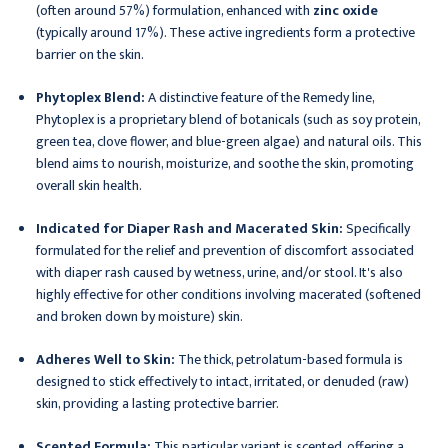
(often around 57%) formulation, enhanced with
zinc oxide
(typically around 17%). These active ingredients form a protective
barrier on the skin.
Phytoplex Blend:
A distinctive feature of the Remedy line,
Phytoplex is a proprietary blend of botanicals (such as soy protein,
green tea, clove flower, and blue-green algae) and natural oils. This
blend aims to nourish, moisturize, and soothe the skin, promoting
overall skin health.
Indicated for Diaper Rash and Macerated Skin:
Specifically
formulated for the relief and prevention of discomfort associated
with diaper rash caused by wetness, urine, and/or stool. It's also
highly effective for other conditions involving macerated (softened
and broken down by moisture) skin.
Adheres Well to Skin:
The thick, petrolatum-based formula is
designed to stick effectively to intact, irritated, or denuded (raw)
skin, providing a lasting protective barrier.
Scented Formula:
This particular variant is scented, offering a