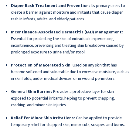
Diaper Rash Treatment and Prevention:
Its primary use is to
create a barrier against moisture and irritants that cause diaper
rash in infants, adults, and elderly patients.
Incontinence-Associated Dermatitis (IAD) Management:
Essential for protecting the skin of individuals experiencing
incontinence, preventing and treating skin breakdown caused by
prolonged exposure to urine and/or stool.
Protection of Macerated Skin:
Used on any skin that has
become softened and vulnerable due to excessive moisture, such as
in skin folds, under medical devices, or in wound perimeters.
General Skin Barrier:
Provides a protective layer for skin
exposed to potential irritants, helping to prevent chapping,
cracking, and minor skin injuries.
Relief for Minor Skin Irritations:
Can be applied to provide
temporary relief for chapped skin, minor cuts, scrapes, and burns.