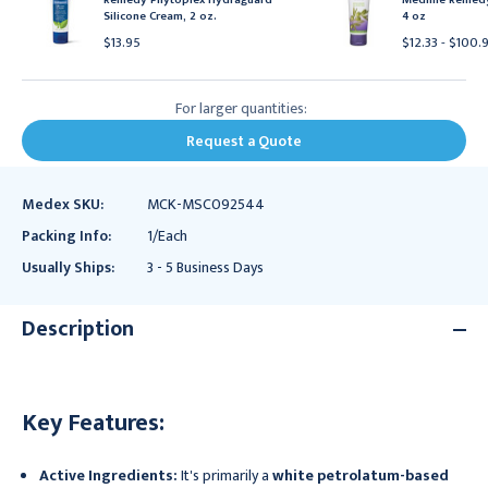
Silicone Cream, 2 oz.
4 oz
$13.95
$12.33 - $100.
For larger quantities:
Request a Quote
Medex SKU:
MCK-MSC092544
Packing Info:
1/Each
Usually Ships:
3 - 5 Business Days
Description
Key Features:
Active Ingredients:
It's primarily a
white petrolatum-based