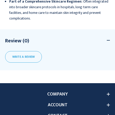
Part of a Comprehensive Skincare Regimen:
Often integrated
into broader skincare protocols in hospitals, long-term care
facilities, and home care to maintain skin integrity and prevent
complications.
Review (0)
WRITE A REVIEW
COMPANY
ACCOUNT