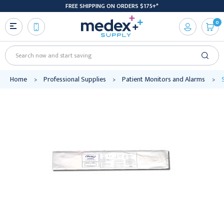
FREE SHIPPING ON ORDERS $175+*
0
Search
Home
Professional Supplies
Patient Monitors and Alarms