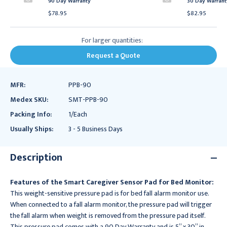
90 Day Warranty
30 Day Warrant
$78.95
$82.95
For larger quantities:
Request a Quote
MFR:
PPB-90
Medex SKU:
SMT-PPB-90
Packing Info:
1/Each
Usually Ships:
3 - 5 Business Days
Description
Features of the Smart Caregiver Sensor Pad for Bed Monitor:
This weight-sensitive pressure pad is for bed fall alarm monitor use.
When connected to a fall alarm monitor, the pressure pad will trigger
the fall alarm when weight is removed from the pressure pad itself.
This pressure pad comes with a 90 Day Warranty and is 5” x 30” in