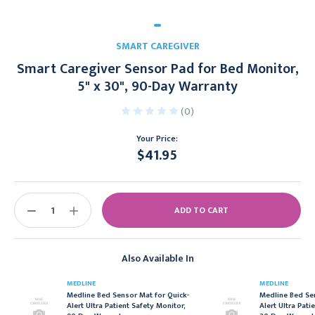
SMART CAREGIVER
Smart Caregiver Sensor Pad for Bed Monitor,
5" x 30", 90-Day Warranty
(0)
Your Price:
$41.95
Current
Stock:
DECREASE
INCREASE
QUANTITY:
QUANTITY:
Also Available In
MEDLINE
MEDLINE
Medline Bed Sensor Mat for Quick-
Medline Bed Se
Alert Ultra Patient Safety Monitor,
Alert Ultra Pati