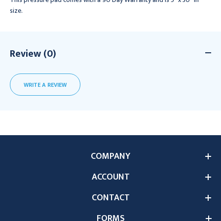
size.
Review (0)
WRITE A REVIEW
COMPANY
ACCOUNT
CONTACT
FORMS