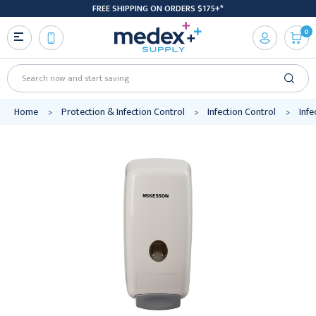
FREE SHIPPING ON ORDERS $175+*
0
Search
Home
Protection & Infection Control
Infection Control
Infe