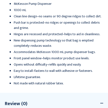
McKesson Pump Dispenser
1000 mL
Clean line design–no seams or 90 degree ridges to collect dirt.
Push bar is protected–no ridges or openings to collect debris
and grime.
Hinges are recessed and protected–helps to aid in cleanliness.
New dispensing pump technology so that bag is emptied
completely–reduces waste.
Accommodates McKesson 1000 mL pump dispenser bags.
Front panel window–helps monitor product use levels.
Opens without difficulty–refills quickly and easily.
Easy to install–fastens to wall with adhesive or fasteners.
Lifetime guarantee.
Not made with natural rubber latex.
Review (0)