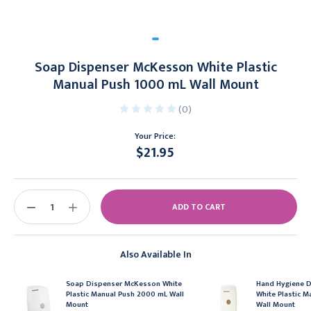
Soap Dispenser McKesson White Plastic
Manual Push 1000 mL Wall Mount
(0)
Your Price:
$21.95
Current
Stock:
DECREASE
INCREASE
QUANTITY:
QUANTITY:
Also Available In
Soap Dispenser McKesson White
Hand Hygiene 
Plastic Manual Push 2000 mL Wall
White Plastic 
Mount
Wall Mount