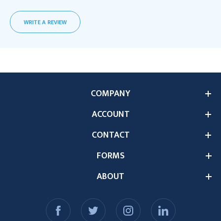
WRITE A REVIEW
COMPANY
ACCOUNT
CONTACT
FORMS
ABOUT