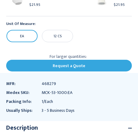
$21.95
$21.95
Unit Of Measure:
EA
12 CS
For larger quantities:
Request a Quote
MFR:
468279
Medex SKU:
MCK-53-1000:EA
Packing Info:
1/Each
Usually Ships:
3 - 5 Business Days
Description