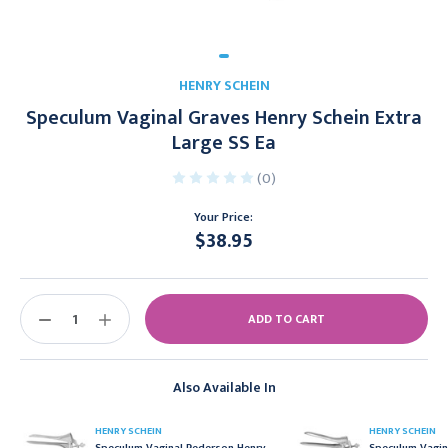
HENRY SCHEIN
Speculum Vaginal Graves Henry Schein Extra
Large SS Ea
(0)
Your Price:
$38.95
Current
Stock:
DECREASE
INCREASE
QUANTITY:
QUANTITY:
Also Available In
HENRY SCHEIN
HENRY SCHEIN
Speculum Vaginal Pederson Henry
Speculum Vagin