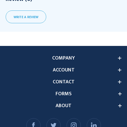
WRITE A REVIEW
COMPANY
ACCOUNT
CONTACT
FORMS
ABOUT