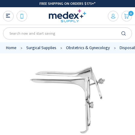
FREE SHIPPING ON ORDERS $175+*
0
Search
Home
Surgical Supplies
Obstetrics & Gynecology
Disposab