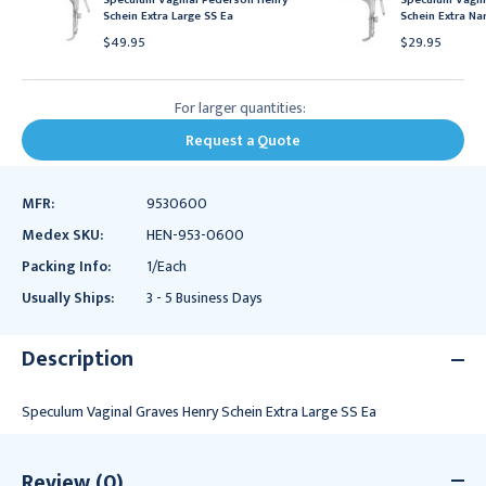
Schein Extra Large SS Ea
Schein Extra Na
$49.95
$29.95
For larger quantities:
Request a Quote
MFR:
9530600
Medex SKU:
HEN-953-0600
Packing Info:
1/Each
Usually Ships:
3 - 5 Business Days
Description
Speculum Vaginal Graves Henry Schein Extra Large SS Ea
Review (0)