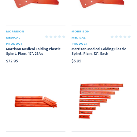
MORRISON
MORRISON
MEDICAL
MEDICAL
PRODUCT
PRODUCT
Morrison Medical Folding Plastic
Morrison Medical Folding Plastic
Splint, Plain, 12", 25/cs
Splint, Plain, 12", Each
$72.95
$5.95