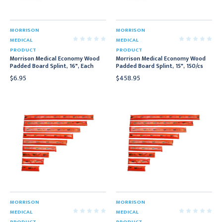
MORRISON
MORRISON
MEDICAL
MEDICAL
PRODUCT
PRODUCT
Morrison Medical Economy Wood
Morrison Medical Economy Wood
Padded Board Splint, 16", Each
Padded Board Splint, 15", 150/cs
$6.95
$458.95
MORRISON
MORRISON
MEDICAL
MEDICAL