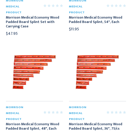
MORRISON
MORRISON
MEDICAL
MEDICAL
PRODUCT
PRODUCT
Morrison Medical Economy Wood
Morrison Medical Economy Wood
Padded Board Splint Set with
Padded Board Splint, 54", Each
Carrying Case
$11.95
$47.95
MORRISON
MORRISON
MEDICAL
MEDICAL
PRODUCT
PRODUCT
Morrison Medical Economy Wood
Morrison Medical Economy Wood
Padded Board Splint, 48", Each
Padded Board Splint, 36", 75/cs