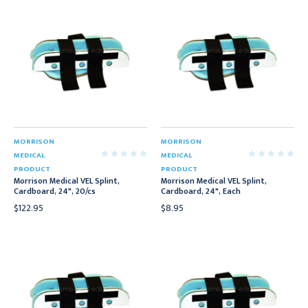
MORRISON
MORRISON
MEDICAL
MEDICAL
PRODUCT
PRODUCT
Morrison Medical VEL Splint,
Morrison Medical VEL Splint,
Cardboard, 24", 20/cs
Cardboard, 24", Each
$122.95
$8.95