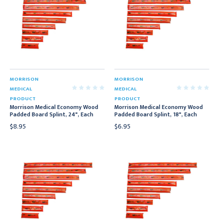
MORRISON
MORRISON
MEDICAL
MEDICAL
PRODUCT
PRODUCT
Morrison Medical Economy Wood
Morrison Medical Economy Wood
Padded Board Splint, 24", Each
Padded Board Splint, 18", Each
$8.95
$6.95