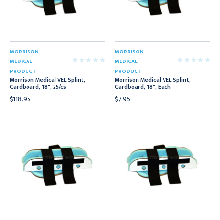
MORRISON
MORRISON
MEDICAL
MEDICAL
PRODUCT
PRODUCT
Morrison Medical VEL Splint,
Morrison Medical VEL Splint,
Cardboard, 18", 25/cs
Cardboard, 18", Each
$118.95
$7.95