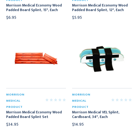
PRODUCT
PRODUCT
Morrison Medical Economy Wood
Morrison Medical Economy Wood
Padded Board Splint, 15", Each
Padded Board Splint, 12", Each
$6.95
$5.95
MORRISON
MORRISON
MEDICAL
MEDICAL
PRODUCT
PRODUCT
Morrison Medical Economy Wood
Morrison Medical VEL Splint,
Padded Board Splint Set
Cardboard, 34", Each
$34.95
$14.95