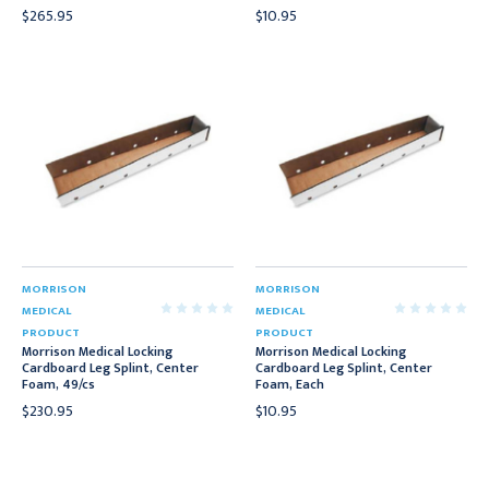
$265.95
$10.95
MORRISON
MORRISON
MEDICAL
MEDICAL
PRODUCT
PRODUCT
Morrison Medical Locking
Morrison Medical Locking
Cardboard Leg Splint, Center
Cardboard Leg Splint, Center
Foam, 49/cs
Foam, Each
$230.95
$10.95