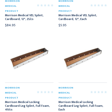
MORRISON
MORRISON
MEDICAL
MEDICAL
PRODUCT
PRODUCT
Morrison Medical VEL Splint,
Morrison Medical VEL Splint,
Cardboard, 12", 25/cs
Cardboard, 12", Each
$84.95
$5.95
MORRISON
MORRISON
MEDICAL
MEDICAL
PRODUCT
PRODUCT
Morrison Medical Locking
Morrison Medical Locking
Cardboard Leg Splint, Full Foam,
Cardboard Leg Splint, Full Foam,
49/cs
Each