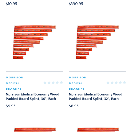
$10.95
$390.95
MORRISON
MORRISON
MEDICAL
MEDICAL
PRODUCT
PRODUCT
Morrison Medical Economy Wood
Morrison Medical Economy Wood
Padded Board Splint, 36", Each
Padded Board Splint, 32", Each
$9.95
$8.95