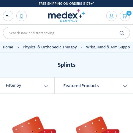
FREE SHIPPING ON ORDERS $175+*
0
Search
Home
Physical & Orthopedic Therapy
Wrist, Hand & Arm Support
Splints
Filter by