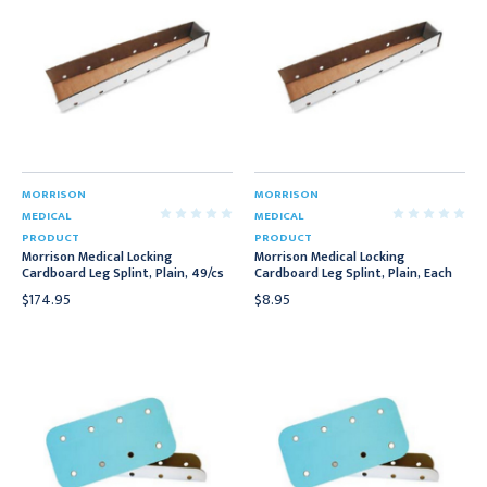
MORRISON
MORRISON
MEDICAL
MEDICAL
PRODUCT
PRODUCT
Morrison Medical Locking
Morrison Medical Locking
Cardboard Leg Splint, Plain, 49/cs
Cardboard Leg Splint, Plain, Each
$174.95
$8.95