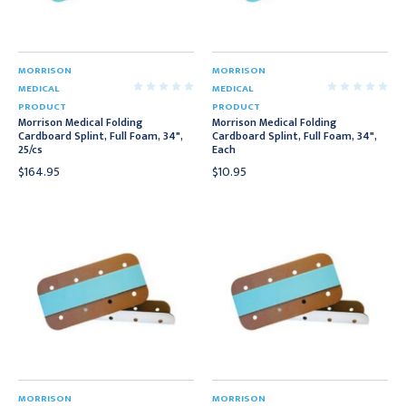
MORRISON
MORRISON
MEDICAL
MEDICAL
PRODUCT
PRODUCT
Morrison Medical Folding
Morrison Medical Folding
Cardboard Splint, Full Foam, 34",
Cardboard Splint, Full Foam, 34",
25/cs
Each
$164.95
$10.95
MORRISON
MORRISON