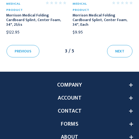
MEDICAL
MEDICAL
PRODUCT
PRODUCT
Morrison Medical Folding
Morrison Medical Folding
Cardboard Splint, Center Foam,
Cardboard Splint, Center Foam,
34", 25/cs
34", Each
$122.95
$9.95
3 / 5
PREVIOUS
NEXT
COMPANY
ACCOUNT
CONTACT
FORMS
ABOUT