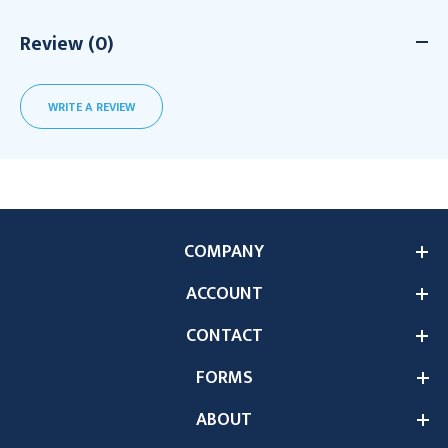
Review (0)
WRITE A REVIEW
COMPANY
ACCOUNT
CONTACT
FORMS
ABOUT