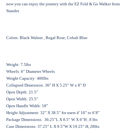
now you can enjoy the journey with the EZ Fold & Go Walker from
Stander.
Colors: Black Walnut , Regal Rose, Cobalt Blue
Weight: 7.5lbs
Wheels: 6” Diameter Wheels
Weight Capacity: 400lbs
Collapsed Dimension: 36” H X 5.25” W x 8” D
Open Depth: 21.5”
Open Width: 25.5”
Open Handle Width: 18”
Height Adjustment: 32” X 38.5” for users 4’ 10” to 6’8”
Package Dimensions: 36.25”L X 8.5” W X 6”H , 8 lbs
Case Dimensions: 37.25” L X 9.5”W X 19.25” H, 28lbs