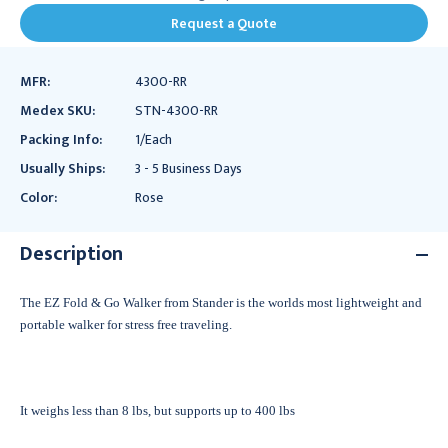
Request a Quote
MFR:
4300-RR
Medex SKU:
STN-4300-RR
Packing Info:
1/Each
Usually Ships:
3 - 5 Business Days
Color:
Rose
Description
The EZ Fold & Go Walker from Stander is the worlds most lightweight and
portable walker for stress free traveling.
It weighs less than 8 lbs, but supports up to 400 lbs