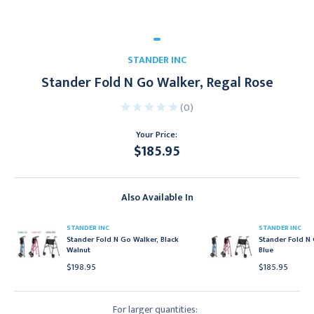
STANDER INC
Stander Fold N Go Walker, Regal Rose
(0)
Your Price:
$185.95
Current
Stock:
Also Available In
STANDER INC
STANDER INC
Stander Fold N Go Walker, Black
Stander Fold N 
Walnut
Blue
$198.95
$185.95
For larger quantities: