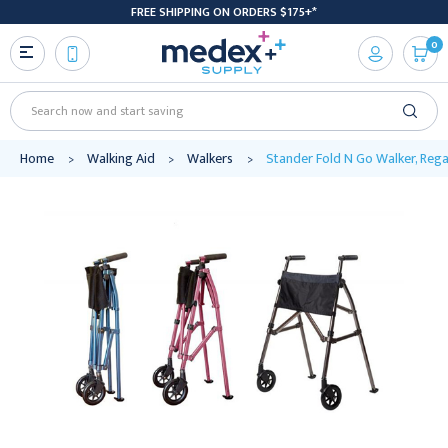
FREE SHIPPING ON ORDERS $175+*
0
Search
Home
Walking Aid
Walkers
Stander Fold N Go Walker, Rega