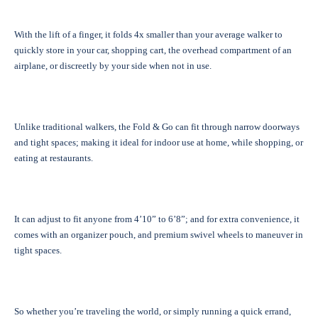
With the lift of a finger, it folds 4x smaller than your average walker to
quickly store in your car, shopping cart, the overhead compartment of an
airplane, or discreetly by your side when not in use.
Unlike traditional walkers, the Fold & Go can fit through narrow doorways
and tight spaces; making it ideal for indoor use at home, while shopping, or
eating at restaurants.
It can adjust to fit anyone from 4’10” to 6’8”; and for extra convenience, it
comes with an organizer pouch, and premium swivel wheels to maneuver in
tight spaces.
So whether you’re traveling the world, or simply running a quick errand,